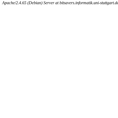
Apache/2.4.65 (Debian) Server at bitsavers.informatik.uni-stuttgart.d