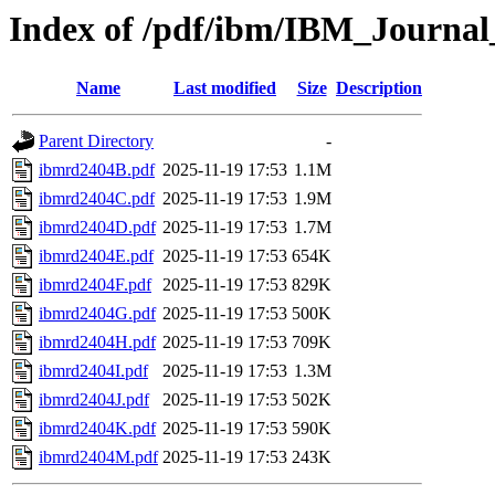
Index of /pdf/ibm/IBM_Journa
Name
Last modified
Size
Description
Parent Directory
-
ibmrd2404B.pdf
2025-11-19 17:53
1.1M
ibmrd2404C.pdf
2025-11-19 17:53
1.9M
ibmrd2404D.pdf
2025-11-19 17:53
1.7M
ibmrd2404E.pdf
2025-11-19 17:53
654K
ibmrd2404F.pdf
2025-11-19 17:53
829K
ibmrd2404G.pdf
2025-11-19 17:53
500K
ibmrd2404H.pdf
2025-11-19 17:53
709K
ibmrd2404I.pdf
2025-11-19 17:53
1.3M
ibmrd2404J.pdf
2025-11-19 17:53
502K
ibmrd2404K.pdf
2025-11-19 17:53
590K
ibmrd2404M.pdf
2025-11-19 17:53
243K