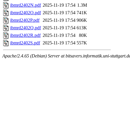
ibmrd2402N.pdf
2025-11-19 17:54
1.3M
ibmrd2402O.pdf
2025-11-19 17:54
741K
ibmrd2402P.pdf
2025-11-19 17:54
906K
ibmrd2402Q.pdf
2025-11-19 17:54
613K
ibmrd2402R.pdf
2025-11-19 17:54
80K
ibmrd2402S.pdf
2025-11-19 17:54
557K
Apache/2.4.65 (Debian) Server at bitsavers.informatik.uni-stuttgart.d