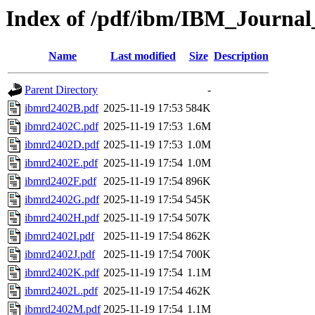
Index of /pdf/ibm/IBM_Journa
Name
Last modified
Size
Description
Parent Directory
-
ibmrd2402B.pdf
2025-11-19 17:53
584K
ibmrd2402C.pdf
2025-11-19 17:53
1.6M
ibmrd2402D.pdf
2025-11-19 17:53
1.0M
ibmrd2402E.pdf
2025-11-19 17:54
1.0M
ibmrd2402F.pdf
2025-11-19 17:54
896K
ibmrd2402G.pdf
2025-11-19 17:54
545K
ibmrd2402H.pdf
2025-11-19 17:54
507K
ibmrd2402I.pdf
2025-11-19 17:54
862K
ibmrd2402J.pdf
2025-11-19 17:54
700K
ibmrd2402K.pdf
2025-11-19 17:54
1.1M
ibmrd2402L.pdf
2025-11-19 17:54
462K
ibmrd2402M.pdf
2025-11-19 17:54
1.1M