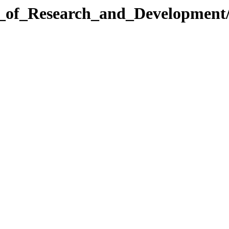
l_of_Research_and_Development