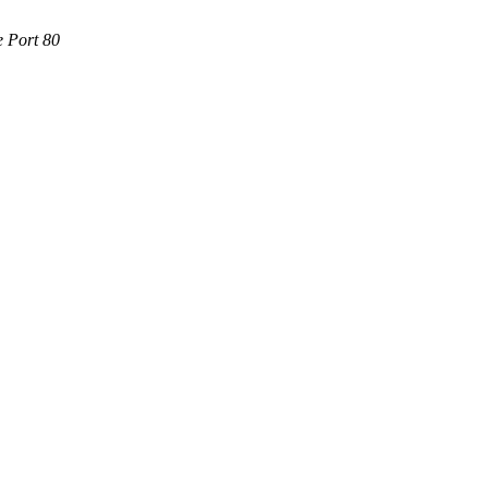
e Port 80