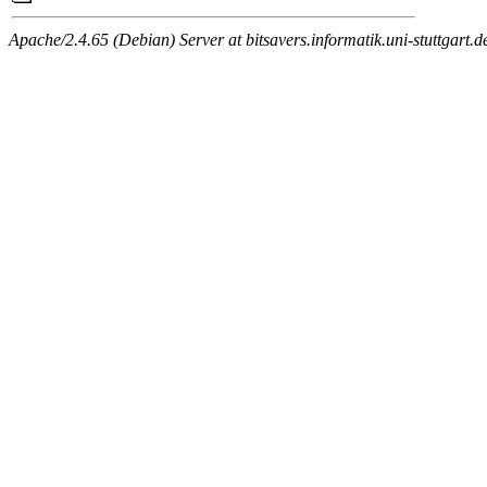
Apache/2.4.65 (Debian) Server at bitsavers.informatik.uni-stuttgart.d