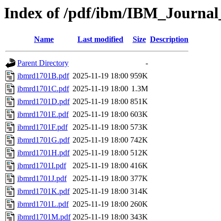
Index of /pdf/ibm/IBM_Journa
Name
Last modified
Size
Description
Parent Directory
-
ibmrd1701B.pdf
2025-11-19 18:00
959K
ibmrd1701C.pdf
2025-11-19 18:00
1.3M
ibmrd1701D.pdf
2025-11-19 18:00
851K
ibmrd1701E.pdf
2025-11-19 18:00
603K
ibmrd1701F.pdf
2025-11-19 18:00
573K
ibmrd1701G.pdf
2025-11-19 18:00
742K
ibmrd1701H.pdf
2025-11-19 18:00
512K
ibmrd1701I.pdf
2025-11-19 18:00
416K
ibmrd1701J.pdf
2025-11-19 18:00
377K
ibmrd1701K.pdf
2025-11-19 18:00
314K
ibmrd1701L.pdf
2025-11-19 18:00
260K
ibmrd1701M.pdf
2025-11-19 18:00
343K