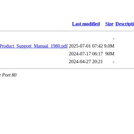
Last modified
Size
Descript
-
_Product_Support_Manual_1980.pdf
2025-07-01 07:42
9.0M
2024-07-17 06:17
90M
2024-04-27 20:21
-
e Port 80