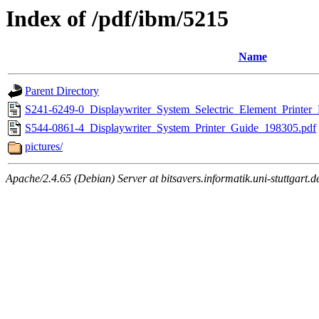
Index of /pdf/ibm/5215
Name
Parent Directory
S241-6249-0_Displaywriter_System_Selectric_Element_Printer
S544-0861-4_Displaywriter_System_Printer_Guide_198305.pdf
pictures/
Apache/2.4.65 (Debian) Server at bitsavers.informatik.uni-stuttgart.d