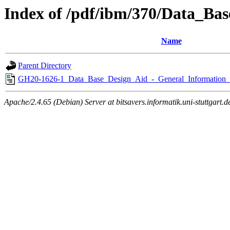
Index of /pdf/ibm/370/Data_Ba
Name
Parent Directory
GH20-1626-1_Data_Base_Design_Aid_-_General_Information
Apache/2.4.65 (Debian) Server at bitsavers.informatik.uni-stuttgart.d