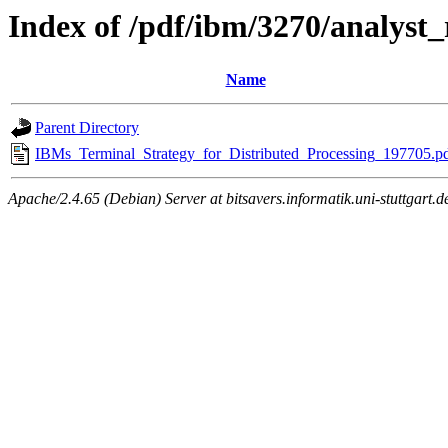
Index of /pdf/ibm/3270/analyst_
Name
Parent Directory
IBMs_Terminal_Strategy_for_Distributed_Processing_197705.p
Apache/2.4.65 (Debian) Server at bitsavers.informatik.uni-stuttgart.d