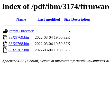
Index of /pdf/ibm/3174/firmwa
Name
Last modified
Size
Description
Parent Directory
-
83X9769.bin
2022-03-04 19:50
32K
83X9768.bin
2022-03-04 19:50
32K
83X9767.bin
2022-03-04 19:50
32K
Apache/2.4.65 (Debian) Server at bitsavers.informatik.uni-stuttgart.d