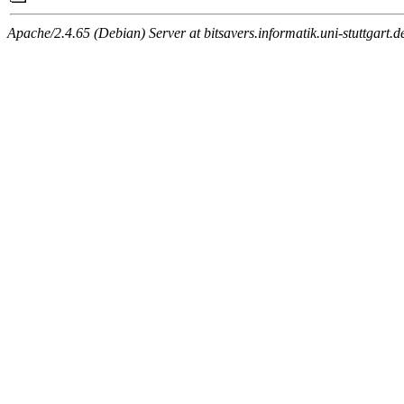
Apache/2.4.65 (Debian) Server at bitsavers.informatik.uni-stuttgart.d