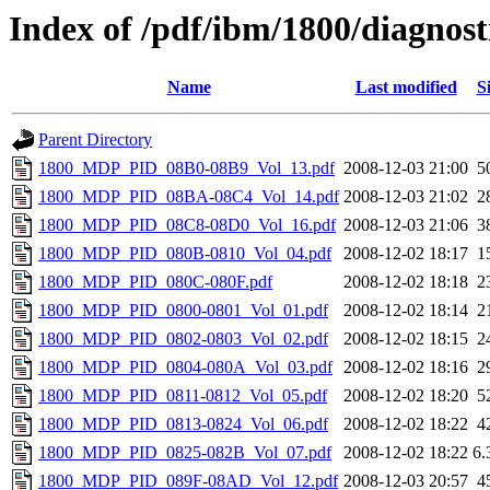
Index of /pdf/ibm/1800/diagnost
Name
Last modified
S
Parent Directory
1800_MDP_PID_08B0-08B9_Vol_13.pdf
2008-12-03 21:00
5
1800_MDP_PID_08BA-08C4_Vol_14.pdf
2008-12-03 21:02
2
1800_MDP_PID_08C8-08D0_Vol_16.pdf
2008-12-03 21:06
3
1800_MDP_PID_080B-0810_Vol_04.pdf
2008-12-02 18:17
1
1800_MDP_PID_080C-080F.pdf
2008-12-02 18:18
2
1800_MDP_PID_0800-0801_Vol_01.pdf
2008-12-02 18:14
2
1800_MDP_PID_0802-0803_Vol_02.pdf
2008-12-02 18:15
2
1800_MDP_PID_0804-080A_Vol_03.pdf
2008-12-02 18:16
2
1800_MDP_PID_0811-0812_Vol_05.pdf
2008-12-02 18:20
5
1800_MDP_PID_0813-0824_Vol_06.pdf
2008-12-02 18:22
4
1800_MDP_PID_0825-082B_Vol_07.pdf
2008-12-02 18:22
6
1800_MDP_PID_089F-08AD_Vol_12.pdf
2008-12-03 20:57
4