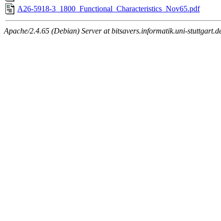
A26-5918-3_1800_Functional_Characteristics_Nov65.pdf
Apache/2.4.65 (Debian) Server at bitsavers.informatik.uni-stuttgart.d