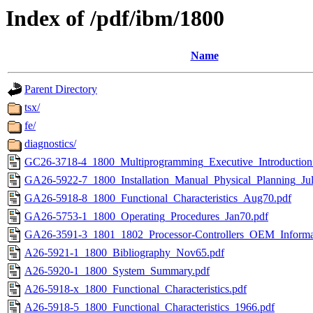
Index of /pdf/ibm/1800
Name
Parent Directory
tsx/
fe/
diagnostics/
GC26-3718-4_1800_Multiprogramming_Executive_Introduction
GA26-5922-7_1800_Installation_Manual_Physical_Planning_Jul
GA26-5918-8_1800_Functional_Characteristics_Aug70.pdf
GA26-5753-1_1800_Operating_Procedures_Jan70.pdf
GA26-3591-3_1801_1802_Processor-Controllers_OEM_Informa
A26-5921-1_1800_Bibliography_Nov65.pdf
A26-5920-1_1800_System_Summary.pdf
A26-5918-x_1800_Functional_Characteristics.pdf
A26-5918-5_1800_Functional_Characteristics_1966.pdf