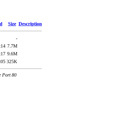
ed
Size
Description
-
:14
7.7M
:17
9.6M
:05
325K
e Port 80