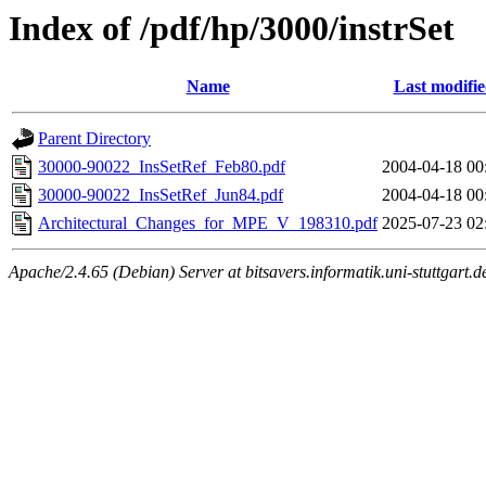
Index of /pdf/hp/3000/instrSet
Name
Last modifi
Parent Directory
30000-90022_InsSetRef_Feb80.pdf
2004-04-18 00
30000-90022_InsSetRef_Jun84.pdf
2004-04-18 00
Architectural_Changes_for_MPE_V_198310.pdf
2025-07-23 02
Apache/2.4.65 (Debian) Server at bitsavers.informatik.uni-stuttgart.d