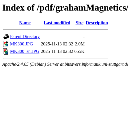
Index of /pdf/grahamMagnetic
Name
Last modified
Size
Description
Parent Directory
-
MK300.JPG
2025-11-13 02:32
2.0M
MK300_sn.JPG
2025-11-13 02:32
655K
Apache/2.4.65 (Debian) Server at bitsavers.informatik.uni-stuttgart.d