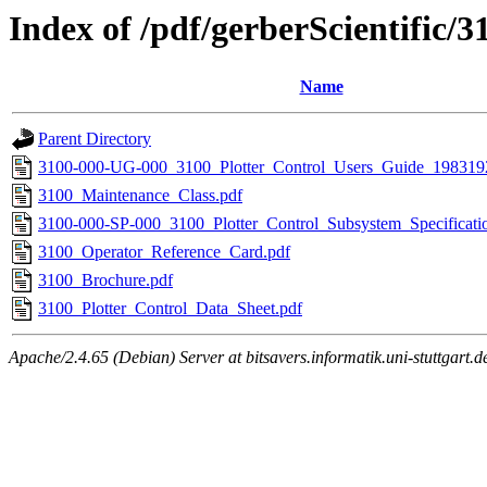
Index of /pdf/gerberScientific/3
Name
Parent Directory
3100-000-UG-000_3100_Plotter_Control_Users_Guide_198319
3100_Maintenance_Class.pdf
3100-000-SP-000_3100_Plotter_Control_Subsystem_Specificat
3100_Operator_Reference_Card.pdf
3100_Brochure.pdf
3100_Plotter_Control_Data_Sheet.pdf
Apache/2.4.65 (Debian) Server at bitsavers.informatik.uni-stuttgart.d