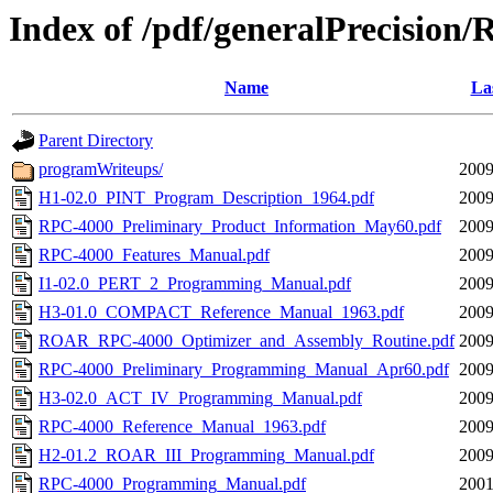
Index of /pdf/generalPrecision
Name
La
Parent Directory
programWriteups/
2009
H1-02.0_PINT_Program_Description_1964.pdf
2009
RPC-4000_Preliminary_Product_Information_May60.pdf
2009
RPC-4000_Features_Manual.pdf
2009
I1-02.0_PERT_2_Programming_Manual.pdf
2009
H3-01.0_COMPACT_Reference_Manual_1963.pdf
2009
ROAR_RPC-4000_Optimizer_and_Assembly_Routine.pdf
2009
RPC-4000_Preliminary_Programming_Manual_Apr60.pdf
2009
H3-02.0_ACT_IV_Programming_Manual.pdf
2009
RPC-4000_Reference_Manual_1963.pdf
2009
H2-01.2_ROAR_III_Programming_Manual.pdf
2009
RPC-4000_Programming_Manual.pdf
2001