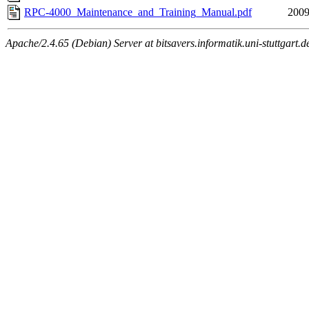
RPC-4000_Maintenance_and_Training_Manual.pdf
2009
Apache/2.4.65 (Debian) Server at bitsavers.informatik.uni-stuttgart.d