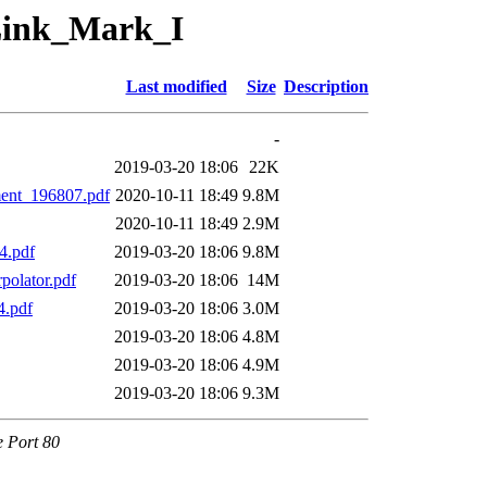
/Link_Mark_I
Last modified
Size
Description
-
2019-03-20 18:06
22K
ent_196807.pdf
2020-10-11 18:49
9.8M
2020-10-11 18:49
2.9M
4.pdf
2019-03-20 18:06
9.8M
olator.pdf
2019-03-20 18:06
14M
.pdf
2019-03-20 18:06
3.0M
2019-03-20 18:06
4.8M
2019-03-20 18:06
4.9M
2019-03-20 18:06
9.3M
e Port 80