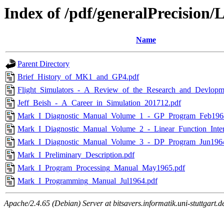
Index of /pdf/generalPrecision
Name
Parent Directory
Brief_History_of_MK1_and_GP4.pdf
Flight_Simulators_-_A_Review_of_the_Research_and_Devlopm
Jeff_Beish_-_A_Career_in_Simulation_201712.pdf
Mark_I_Diagnostic_Manual_Volume_1_-_GP_Program_Feb196
Mark_I_Diagnostic_Manual_Volume_2_-_Linear_Function_Interp
Mark_I_Diagnostic_Manual_Volume_3_-_DP_Program_Jun1964
Mark_I_Preliminary_Description.pdf
Mark_I_Program_Processing_Manual_May1965.pdf
Mark_I_Programming_Manual_Jul1964.pdf
Apache/2.4.65 (Debian) Server at bitsavers.informatik.uni-stuttgart.d