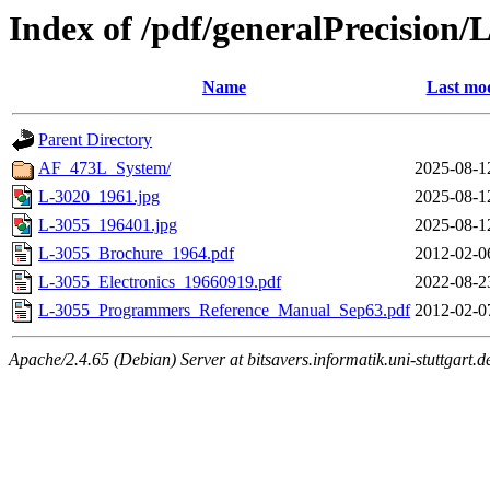
Index of /pdf/generalPrecision/
Name
Last mod
Parent Directory
AF_473L_System/
2025-08-1
L-3020_1961.jpg
2025-08-1
L-3055_196401.jpg
2025-08-1
L-3055_Brochure_1964.pdf
2012-02-0
L-3055_Electronics_19660919.pdf
2022-08-2
L-3055_Programmers_Reference_Manual_Sep63.pdf
2012-02-0
Apache/2.4.65 (Debian) Server at bitsavers.informatik.uni-stuttgart.d