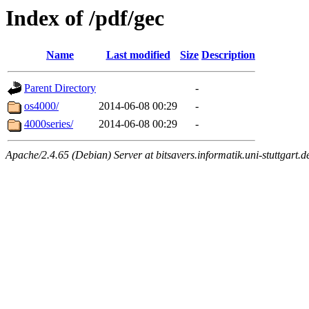
Index of /pdf/gec
Name
Last modified
Size
Description
Parent Directory
-
os4000/
2014-06-08 00:29
-
4000series/
2014-06-08 00:29
-
Apache/2.4.65 (Debian) Server at bitsavers.informatik.uni-stuttgart.d