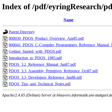
Index of /pdf/eyringResearch/p
Name
Parent Directory
800030_PDOS_Product_Overview_Apr85.pdf
800041_PDOS_C-Compiler_Programmers_Reference_Manual_
Getting_Started_with_PDOS.pdf
Introduction_to_PDOS_1985.pdf
PDOS_3.2_Reference_Manual_Jan87.pdf
PDOS_3.3_Assembly_Primitives_Reference_Oct87.pdf
PDOS_3.3_Developers_Reference_Jan88.pdf
PDOS_Tips_and_Technical_Notes.pdf
Apache/2.4.65 (Debian) Server at bitsavers.informatik.uni-stuttgart.d