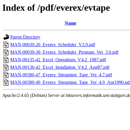
Index of /pdf/everex/evtape
Name
Parent Directory
MAN-00039-20_Everex_Scheduler_V2.0.pdf
MAN-00039-30_Everex_Scheduler_Program_Ver_3.0.pdf
MAN-00135-42_Excel_Operations_V4.2_1987.pdf
MAN-00136-42_Excel_Installation_V4.2_Aug87.pdf
MAN-00380-47_Everex_Streaming_Tape_Ver_4.7.pdf
MAN-00380-49_Everex_Streaming_Tape_Ver_4.9_Apr1990.pd
Apache/2.4.65 (Debian) Server at bitsavers.informatik.uni-stuttgart.d