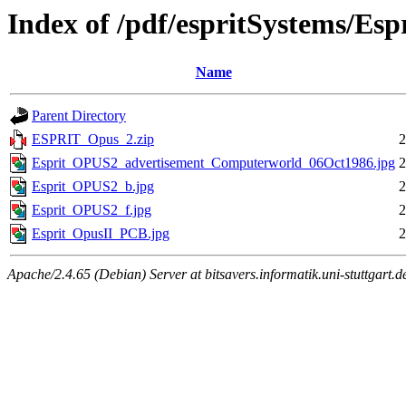
Index of /pdf/espritSystems/Es
Name
Parent Directory
ESPRIT_Opus_2.zip
2
Esprit_OPUS2_advertisement_Computerworld_06Oct1986.jpg
2
Esprit_OPUS2_b.jpg
2
Esprit_OPUS2_f.jpg
2
Esprit_OpusII_PCB.jpg
2
Apache/2.4.65 (Debian) Server at bitsavers.informatik.uni-stuttgart.d