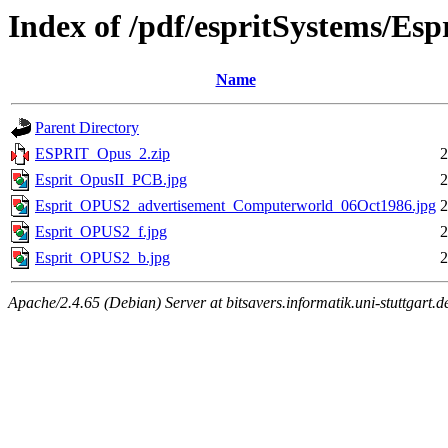
Index of /pdf/espritSystems/Es
Name
Parent Directory
ESPRIT_Opus_2.zip
2
Esprit_OpusII_PCB.jpg
2
Esprit_OPUS2_advertisement_Computerworld_06Oct1986.jpg
2
Esprit_OPUS2_f.jpg
2
Esprit_OPUS2_b.jpg
2
Apache/2.4.65 (Debian) Server at bitsavers.informatik.uni-stuttgart.d