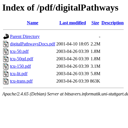
Index of /pdf/digitalPathways
Name
Last modified
Size
Description
Parent Directory
-
digitalPathwaysDocs.pdf
2001-04-10 18:05
2.2M
tcu-50.pdf
2003-04-26 03:39
1.8M
tcu-50qd.pdf
2003-04-26 03:39
1.8M
tcu-150.pdf
2003-04-26 03:39
3.1M
tcu-lit.pdf
2003-04-26 03:39
5.8M
tcu-trans.pdf
2003-04-26 03:39
863K
Apache/2.4.65 (Debian) Server at bitsavers.informatik.uni-stuttgart.d