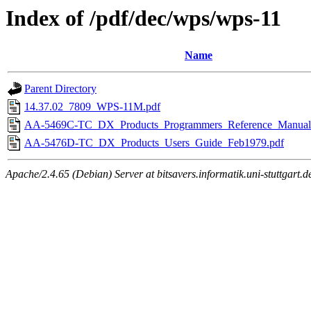
Index of /pdf/dec/wps/wps-11
Name
Parent Directory
14.37.02_7809_WPS-11M.pdf
AA-5469C-TC_DX_Products_Programmers_Reference_Manual
AA-5476D-TC_DX_Products_Users_Guide_Feb1979.pdf
Apache/2.4.65 (Debian) Server at bitsavers.informatik.uni-stuttgart.d