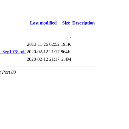
Last modified
Size
Description
-
2013-11-26 02:52
193K
_Sep1978.pdf
2020-02-12 21:17
864K
2020-02-12 21:17
2.4M
e Port 80