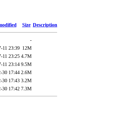
modified
Size
Description
-
-11 23:39
12M
-11 23:25
4.7M
-11 23:14
9.5M
-30 17:44
2.6M
-30 17:43
3.2M
-30 17:42
7.3M