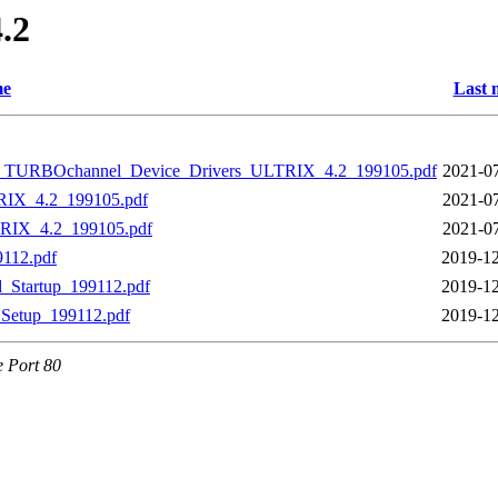
4.2
e
Last 
_TURBOchannel_Device_Drivers_ULTRIX_4.2_199105.pdf
2021-07
IX_4.2_199105.pdf
2021-07
IX_4.2_199105.pdf
2021-07
112.pdf
2019-12
Startup_199112.pdf
2019-12
Setup_199112.pdf
2019-12
e Port 80