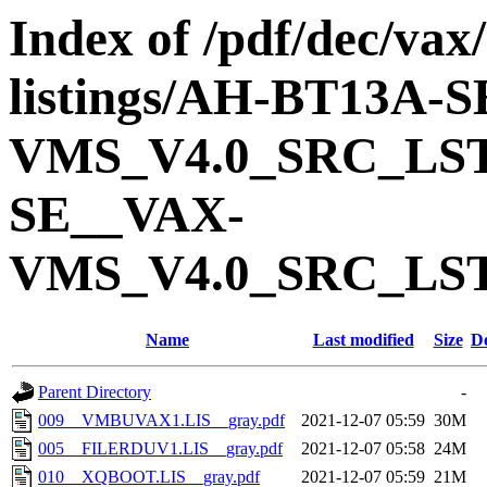
Index of /pdf/dec/vax
listings/AH-BT13A-
VMS_V4.0_SRC_LS
SE__VAX-
VMS_V4.0_SRC_LS
Name
Last modified
Size
De
Parent Directory
-
009__VMBUVAX1.LIS__gray.pdf
2021-12-07 05:59
30M
005__FILERDUV1.LIS__gray.pdf
2021-12-07 05:58
24M
010__XQBOOT.LIS__gray.pdf
2021-12-07 05:59
21M