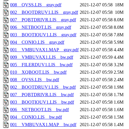
008__QVSS.LIS__gray.pdf
2021-12-07 05:58
18M
002__BOOTDRUV1.LIS__gray.pdf
2021-12-07 05:58
10M
007__PQBTDRIVR.LIS__gray.pdf
2021-12-07 05:58
8.0M
006__NETBOOT.LIS__gray.pdf
2021-12-07 05:58
8.0M
003__BOOTIOUV1.LIS__gray.pdf
2021-12-07 05:58
7.8M
004__CONIO.LIS__gray.pdf
2021-12-07 05:58
5.9M
001__VMBUVAX1.MAP__gray.pdf
2021-12-07 05:58
4.4M
009__VMBUVAX1.LIS__bw.pdf
2021-12-07 05:59
4.4M
005__FILERDUV1.LIS__bw.pdf
2021-12-07 05:58
3.2M
010__XQBOOT.LIS__bw.pdf
2021-12-07 05:59
2.5M
008__QVSS.LIS__bw.pdf
2021-12-07 05:58
2.4M
002__BOOTDRUV1.LIS__bw.pdf
2021-12-07 05:58
1.9M
007__PQBTDRIVR.LIS__bw.pdf
2021-12-07 05:58
1.7M
003__BOOTIOUV1.LIS__bw.pdf
2021-12-07 05:58
1.6M
006__NETBOOT.LIS__bw.pdf
2021-12-07 05:58
1.6M
004__CONIO.LIS__bw.pdf
2021-12-07 05:58
1.5M
001__VMBUVAX1.MAP__bw.pdf
2021-12-07 05:58
1.4M