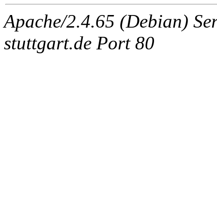
Apache/2.4.65 (Debian) Serv
stuttgart.de Port 80