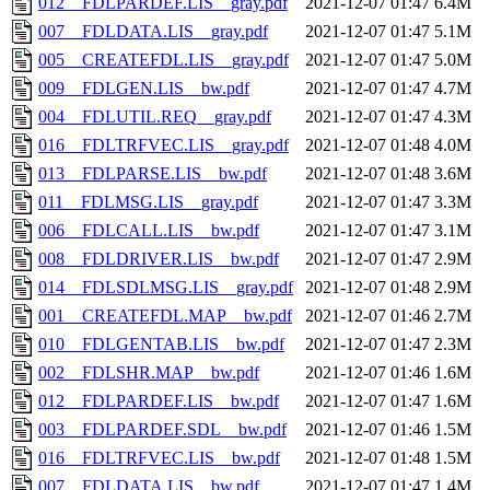
012__FDLPARDEF.LIS__gray.pdf
2021-12-07 01:47
6.4M
007__FDLDATA.LIS__gray.pdf
2021-12-07 01:47
5.1M
005__CREATEFDL.LIS__gray.pdf
2021-12-07 01:47
5.0M
009__FDLGEN.LIS__bw.pdf
2021-12-07 01:47
4.7M
004__FDLUTIL.REQ__gray.pdf
2021-12-07 01:47
4.3M
016__FDLTRFVEC.LIS__gray.pdf
2021-12-07 01:48
4.0M
013__FDLPARSE.LIS__bw.pdf
2021-12-07 01:48
3.6M
011__FDLMSG.LIS__gray.pdf
2021-12-07 01:47
3.3M
006__FDLCALL.LIS__bw.pdf
2021-12-07 01:47
3.1M
008__FDLDRIVER.LIS__bw.pdf
2021-12-07 01:47
2.9M
014__FDLSDLMSG.LIS__gray.pdf
2021-12-07 01:48
2.9M
001__CREATEFDL.MAP__bw.pdf
2021-12-07 01:46
2.7M
010__FDLGENTAB.LIS__bw.pdf
2021-12-07 01:47
2.3M
002__FDLSHR.MAP__bw.pdf
2021-12-07 01:46
1.6M
012__FDLPARDEF.LIS__bw.pdf
2021-12-07 01:47
1.6M
003__FDLPARDEF.SDL__bw.pdf
2021-12-07 01:46
1.5M
016__FDLTRFVEC.LIS__bw.pdf
2021-12-07 01:48
1.5M
007__FDLDATA.LIS__bw.pdf
2021-12-07 01:47
1.4M