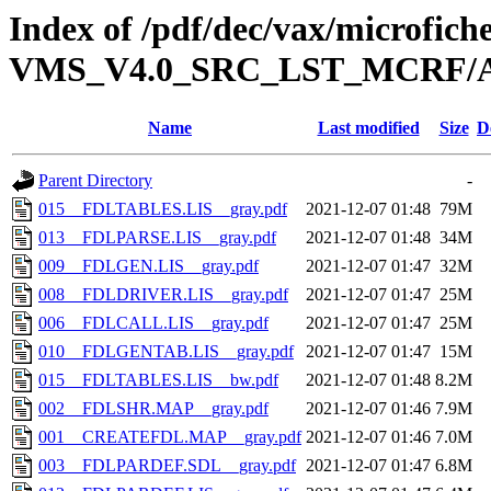
Index of /pdf/dec/vax/microfi
VMS_V4.0_SRC_LST_MCRF/A
Name
Last modified
Size
D
Parent Directory
-
015__FDLTABLES.LIS__gray.pdf
2021-12-07 01:48
79M
013__FDLPARSE.LIS__gray.pdf
2021-12-07 01:48
34M
009__FDLGEN.LIS__gray.pdf
2021-12-07 01:47
32M
008__FDLDRIVER.LIS__gray.pdf
2021-12-07 01:47
25M
006__FDLCALL.LIS__gray.pdf
2021-12-07 01:47
25M
010__FDLGENTAB.LIS__gray.pdf
2021-12-07 01:47
15M
015__FDLTABLES.LIS__bw.pdf
2021-12-07 01:48
8.2M
002__FDLSHR.MAP__gray.pdf
2021-12-07 01:46
7.9M
001__CREATEFDL.MAP__gray.pdf
2021-12-07 01:46
7.0M
003__FDLPARDEF.SDL__gray.pdf
2021-12-07 01:47
6.8M