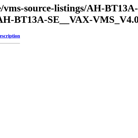
che/vms-source-listings/AH-BT13
H-BT13A-SE__VAX-VMS_V4.
escription