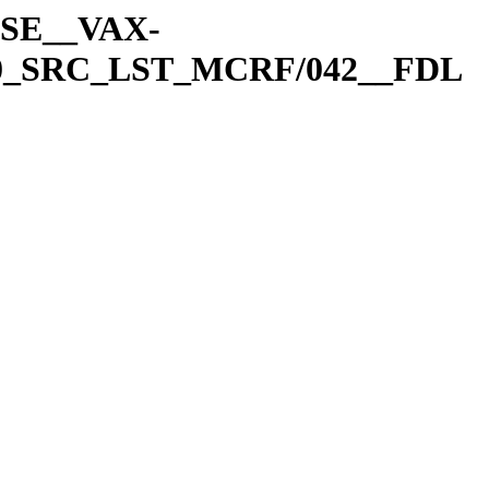
A-SE__VAX-
0_SRC_LST_MCRF/042__FDL