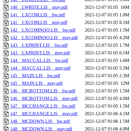
140__LWRITE.LIS__gray.pdf
2021-12-07 01:05
16M
141__LXCOM.LIS__bw.pdf
2021-12-07 01:05
1.9M
141__LXCOM.LIS__gray.pdf
2021-12-07 01:05
8.1M
142__LXCOMNOO.LIS__bw.pdf
2021-12-07 01:05
1.5M
142__LXCOMNOO.LIS__gray.pdf
2021-12-07 01:05
4.2M
143__LXPRINT.LIS__bw.pdf
2021-12-07 01:05
1.7M
143__LXPRINT.LIS__gray.pdf
2021-12-07 01:05
6.1M
144__MACCAL.LIS__bw.pdf
2021-12-07 01:05
1.6M
144__MACCAL.LIS__gray.pdf
2021-12-07 01:05
5.5M
145__MAIN.LIS__bw.pdf
2021-12-07 01:05
2.3M
145__MAIN.LIS__gray.pdf
2021-12-07 01:05
12M
146__MCBOTTOM.LIS__bw.pdf
2021-12-07 01:05
1.5M
146__MCBOTTOM.LIS__gray.pdf
2021-12-07 01:05
4.0M
147__MCCHANGE.LIS__bw.pdf
2021-12-07 01:05
1.5M
147__MCCHANGE.LIS__gray.pdf
2021-12-07 01:06
4.1M
148__MCDOWN.LIS__bw.pdf
2021-12-07 01:06
1.5M
148__MCDOWN.LIS__gray.pdf
2021-12-07 01:06
4.0M