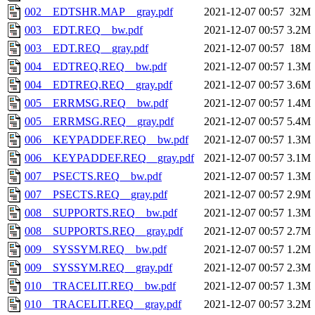
002__EDTSHR.MAP__gray.pdf
2021-12-07 00:57
32M
003__EDT.REQ__bw.pdf
2021-12-07 00:57
3.2M
003__EDT.REQ__gray.pdf
2021-12-07 00:57
18M
004__EDTREQ.REQ__bw.pdf
2021-12-07 00:57
1.3M
004__EDTREQ.REQ__gray.pdf
2021-12-07 00:57
3.6M
005__ERRMSG.REQ__bw.pdf
2021-12-07 00:57
1.4M
005__ERRMSG.REQ__gray.pdf
2021-12-07 00:57
5.4M
006__KEYPADDEF.REQ__bw.pdf
2021-12-07 00:57
1.3M
006__KEYPADDEF.REQ__gray.pdf
2021-12-07 00:57
3.1M
007__PSECTS.REQ__bw.pdf
2021-12-07 00:57
1.3M
007__PSECTS.REQ__gray.pdf
2021-12-07 00:57
2.9M
008__SUPPORTS.REQ__bw.pdf
2021-12-07 00:57
1.3M
008__SUPPORTS.REQ__gray.pdf
2021-12-07 00:57
2.7M
009__SYSSYM.REQ__bw.pdf
2021-12-07 00:57
1.2M
009__SYSSYM.REQ__gray.pdf
2021-12-07 00:57
2.3M
010__TRACELIT.REQ__bw.pdf
2021-12-07 00:57
1.3M
010__TRACELIT.REQ__gray.pdf
2021-12-07 00:57
3.2M