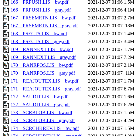
166__PRPUSH.LIS__bw.pdf
2021-12-07 01:06
1.5M
166__PRPUSH.LIS__gray.pdf
2021-12-07 01:06
4.1M
167__PRSEMRTN.LIS__bw.pdf
2021-12-07 01:07
2.7M
167__PRSEMRTN.LIS__gray.pdf
2021-12-07 01:07
18M
168__PSECTS.LIS__bw.pdf
2021-12-07 01:07
1.4M
168__PSECTS.LIS__gray.pdf
2021-12-07 01:07
3.4M
169__RANNEXT.LIS__bw.pdf
2021-12-07 01:07
1.7M
169__RANNEXT.LIS__gray.pdf
2021-12-07 01:07
7.2M
170__RANRPOS.LIS__bw.pdf
2021-12-07 01:07
2.1M
170__RANRPOS.LIS__gray.pdf
2021-12-07 01:07
11M
171__REAJOUTEX.LIS__bw.pdf
2021-12-07 01:07
1.7M
171__REAJOUTEX.LIS__gray.pdf
2021-12-07 01:07
6.7M
172__SAUDIT.LIS__bw.pdf
2021-12-07 01:07
1.6M
172__SAUDIT.LIS__gray.pdf
2021-12-07 01:07
6.2M
173__SCRBLOB.LIS__bw.pdf
2021-12-07 01:07
1.5M
173__SCRBLOB.LIS__gray.pdf
2021-12-07 01:07
4.2M
174__SCRCHKREV.LIS__bw.pdf
2021-12-07 01:07
1.5M