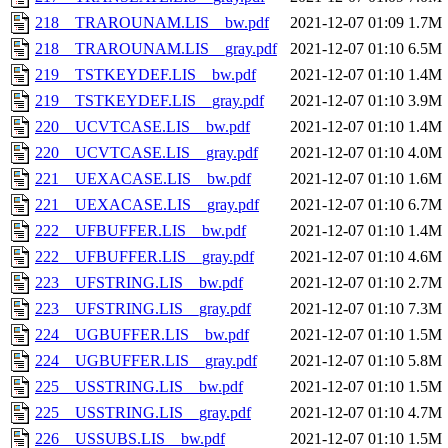
218__TRAROUNAM.LIS__bw.pdf
2021-12-07 01:09
1.7M
218__TRAROUNAM.LIS__gray.pdf
2021-12-07 01:10
6.5M
219__TSTKEYDEF.LIS__bw.pdf
2021-12-07 01:10
1.4M
219__TSTKEYDEF.LIS__gray.pdf
2021-12-07 01:10
3.9M
220__UCVTCASE.LIS__bw.pdf
2021-12-07 01:10
1.4M
220__UCVTCASE.LIS__gray.pdf
2021-12-07 01:10
4.0M
221__UEXACASE.LIS__bw.pdf
2021-12-07 01:10
1.6M
221__UEXACASE.LIS__gray.pdf
2021-12-07 01:10
6.7M
222__UFBUFFER.LIS__bw.pdf
2021-12-07 01:10
1.4M
222__UFBUFFER.LIS__gray.pdf
2021-12-07 01:10
4.6M
223__UFSTRING.LIS__bw.pdf
2021-12-07 01:10
2.7M
223__UFSTRING.LIS__gray.pdf
2021-12-07 01:10
7.3M
224__UGBUFFER.LIS__bw.pdf
2021-12-07 01:10
1.5M
224__UGBUFFER.LIS__gray.pdf
2021-12-07 01:10
5.8M
225__USSTRING.LIS__bw.pdf
2021-12-07 01:10
1.5M
225__USSTRING.LIS__gray.pdf
2021-12-07 01:10
4.7M
226__USSUBS.LIS__bw.pdf
2021-12-07 01:10
1.5M