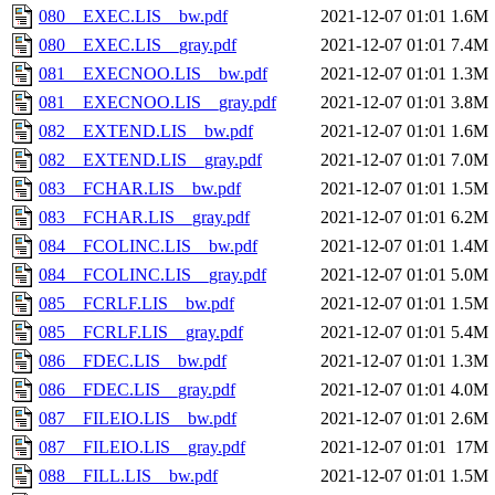
080__EXEC.LIS__bw.pdf
2021-12-07 01:01
1.6M
080__EXEC.LIS__gray.pdf
2021-12-07 01:01
7.4M
081__EXECNOO.LIS__bw.pdf
2021-12-07 01:01
1.3M
081__EXECNOO.LIS__gray.pdf
2021-12-07 01:01
3.8M
082__EXTEND.LIS__bw.pdf
2021-12-07 01:01
1.6M
082__EXTEND.LIS__gray.pdf
2021-12-07 01:01
7.0M
083__FCHAR.LIS__bw.pdf
2021-12-07 01:01
1.5M
083__FCHAR.LIS__gray.pdf
2021-12-07 01:01
6.2M
084__FCOLINC.LIS__bw.pdf
2021-12-07 01:01
1.4M
084__FCOLINC.LIS__gray.pdf
2021-12-07 01:01
5.0M
085__FCRLF.LIS__bw.pdf
2021-12-07 01:01
1.5M
085__FCRLF.LIS__gray.pdf
2021-12-07 01:01
5.4M
086__FDEC.LIS__bw.pdf
2021-12-07 01:01
1.3M
086__FDEC.LIS__gray.pdf
2021-12-07 01:01
4.0M
087__FILEIO.LIS__bw.pdf
2021-12-07 01:01
2.6M
087__FILEIO.LIS__gray.pdf
2021-12-07 01:01
17M
088__FILL.LIS__bw.pdf
2021-12-07 01:01
1.5M