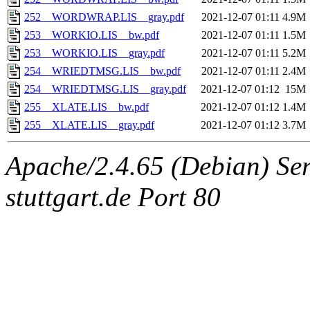
252__WORDWRAP.LIS__gray.pdf
2021-12-07 01:11
4.9M
253__WORKIO.LIS__bw.pdf
2021-12-07 01:11
1.5M
253__WORKIO.LIS__gray.pdf
2021-12-07 01:11
5.2M
254__WRIEDTMSG.LIS__bw.pdf
2021-12-07 01:11
2.4M
254__WRIEDTMSG.LIS__gray.pdf
2021-12-07 01:12
15M
255__XLATE.LIS__bw.pdf
2021-12-07 01:12
1.4M
255__XLATE.LIS__gray.pdf
2021-12-07 01:12
3.7M
Apache/2.4.65 (Debian) Serv
stuttgart.de Port 80