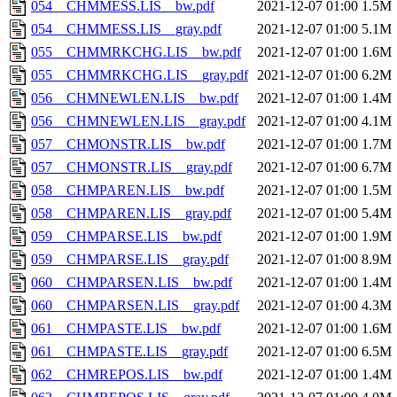
054__CHMMESS.LIS__bw.pdf
2021-12-07 01:00
1.5M
054__CHMMESS.LIS__gray.pdf
2021-12-07 01:00
5.1M
055__CHMMRKCHG.LIS__bw.pdf
2021-12-07 01:00
1.6M
055__CHMMRKCHG.LIS__gray.pdf
2021-12-07 01:00
6.2M
056__CHMNEWLEN.LIS__bw.pdf
2021-12-07 01:00
1.4M
056__CHMNEWLEN.LIS__gray.pdf
2021-12-07 01:00
4.1M
057__CHMONSTR.LIS__bw.pdf
2021-12-07 01:00
1.7M
057__CHMONSTR.LIS__gray.pdf
2021-12-07 01:00
6.7M
058__CHMPAREN.LIS__bw.pdf
2021-12-07 01:00
1.5M
058__CHMPAREN.LIS__gray.pdf
2021-12-07 01:00
5.4M
059__CHMPARSE.LIS__bw.pdf
2021-12-07 01:00
1.9M
059__CHMPARSE.LIS__gray.pdf
2021-12-07 01:00
8.9M
060__CHMPARSEN.LIS__bw.pdf
2021-12-07 01:00
1.4M
060__CHMPARSEN.LIS__gray.pdf
2021-12-07 01:00
4.3M
061__CHMPASTE.LIS__bw.pdf
2021-12-07 01:00
1.6M
061__CHMPASTE.LIS__gray.pdf
2021-12-07 01:00
6.5M
062__CHMREPOS.LIS__bw.pdf
2021-12-07 01:00
1.4M