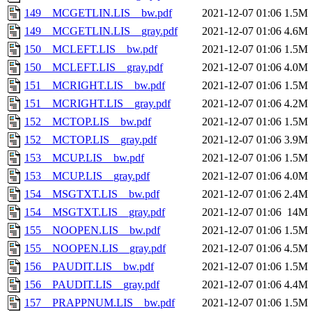
149__MCGETLIN.LIS__bw.pdf
2021-12-07 01:06
1.5M
149__MCGETLIN.LIS__gray.pdf
2021-12-07 01:06
4.6M
150__MCLEFT.LIS__bw.pdf
2021-12-07 01:06
1.5M
150__MCLEFT.LIS__gray.pdf
2021-12-07 01:06
4.0M
151__MCRIGHT.LIS__bw.pdf
2021-12-07 01:06
1.5M
151__MCRIGHT.LIS__gray.pdf
2021-12-07 01:06
4.2M
152__MCTOP.LIS__bw.pdf
2021-12-07 01:06
1.5M
152__MCTOP.LIS__gray.pdf
2021-12-07 01:06
3.9M
153__MCUP.LIS__bw.pdf
2021-12-07 01:06
1.5M
153__MCUP.LIS__gray.pdf
2021-12-07 01:06
4.0M
154__MSGTXT.LIS__bw.pdf
2021-12-07 01:06
2.4M
154__MSGTXT.LIS__gray.pdf
2021-12-07 01:06
14M
155__NOOPEN.LIS__bw.pdf
2021-12-07 01:06
1.5M
155__NOOPEN.LIS__gray.pdf
2021-12-07 01:06
4.5M
156__PAUDIT.LIS__bw.pdf
2021-12-07 01:06
1.5M
156__PAUDIT.LIS__gray.pdf
2021-12-07 01:06
4.4M
157__PRAPPNUM.LIS__bw.pdf
2021-12-07 01:06
1.5M