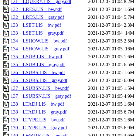
131__LQUERY.LIS__gray.pdf
2021-12-07 01:04
8.2M
132__LRES.LIS__bw.pdf
2021-12-07 01:04
1.6M
132__LRES.LIS__gray.pdf
2021-12-07 01:04
5.7M
133__LSET.LIS__bw.pdf
2021-12-07 01:04
2.3M
133__LSET.LIS__gray.pdf
2021-12-07 01:04
14M
134__LSHOW.LIS__bw.pdf
2021-12-07 01:05
2.5M
134__LSHOW.LIS__gray.pdf
2021-12-07 01:05
16M
135__LSUB.LIS__bw.pdf
2021-12-07 01:05
1.6M
135__LSUB.LIS__gray.pdf
2021-12-07 01:05
6.5M
136__LSUBS.LIS__bw.pdf
2021-12-07 01:05
1.6M
136__LSUBS.LIS__gray.pdf
2021-12-07 01:05
6.0M
137__LSUBSN.LIS__bw.pdf
2021-12-07 01:05
1.5M
137__LSUBSN.LIS__gray.pdf
2021-12-07 01:05
4.9M
138__LTADJ.LIS__bw.pdf
2021-12-07 01:05
1.6M
138__LTADJ.LIS__gray.pdf
2021-12-07 01:05
6.7M
139__LTYPE.LIS__bw.pdf
2021-12-07 01:05
1.6M
139__LTYPE.LIS__gray.pdf
2021-12-07 01:05
6.9M
140__LWRITE.LIS__bw.pdf
2021-12-07 01:05
3.6M