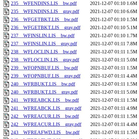
235__WFENDINS.LIS__bw.pdf
2021-12-07 01:10
1.6M
235__WFENDINS.LIS__gray.pdf
2021-12-07 01:10
6.6M
236__WFGETBKT.LIS__bw.pdf
2021-12-07 01:10
1.5M
236__WFGETBKT.LIS__gray.pdf
2021-12-07 01:10
5.1M
237__WFINSLIN.LIS__bw.pdf
2021-12-07 01:10
1.7M
237__WFINSLIN.LIS__gray.pdf
2021-12-07 01:11
7.8M
238__WFLOCLIN.LIS__bw.pdf
2021-12-07 01:11
1.5M
238__WFLOCLIN.LIS__gray.pdf
2021-12-07 01:11
5.0M
239__WFOPNBUF.LIS__bw.pdf
2021-12-07 01:11
1.5M
239__WFOPNBUF.LIS__gray.pdf
2021-12-07 01:11
4.4M
240__WFRBUKT.LIS__bw.pdf
2021-12-07 01:11
1.5M
240__WFRBUKT.LIS__gray.pdf
2021-12-07 01:11
5.0M
241__WFREABCK.LIS__bw.pdf
2021-12-07 01:11
1.5M
241__WFREABCK.LIS__gray.pdf
2021-12-07 01:11
4.9M
242__WFREACUR.LIS__bw.pdf
2021-12-07 01:11
1.5M
242__WFREACUR.LIS__gray.pdf
2021-12-07 01:11
4.4M
243__WFREAFWD.LIS__bw.pdf
2021-12-07 01:11
1.5M