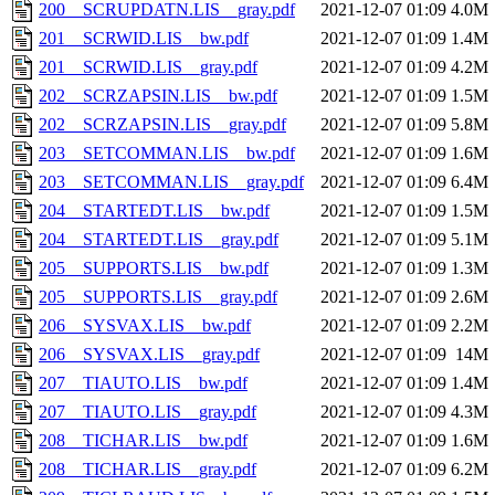
200__SCRUPDATN.LIS__gray.pdf
2021-12-07 01:09
4.0M
201__SCRWID.LIS__bw.pdf
2021-12-07 01:09
1.4M
201__SCRWID.LIS__gray.pdf
2021-12-07 01:09
4.2M
202__SCRZAPSIN.LIS__bw.pdf
2021-12-07 01:09
1.5M
202__SCRZAPSIN.LIS__gray.pdf
2021-12-07 01:09
5.8M
203__SETCOMMAN.LIS__bw.pdf
2021-12-07 01:09
1.6M
203__SETCOMMAN.LIS__gray.pdf
2021-12-07 01:09
6.4M
204__STARTEDT.LIS__bw.pdf
2021-12-07 01:09
1.5M
204__STARTEDT.LIS__gray.pdf
2021-12-07 01:09
5.1M
205__SUPPORTS.LIS__bw.pdf
2021-12-07 01:09
1.3M
205__SUPPORTS.LIS__gray.pdf
2021-12-07 01:09
2.6M
206__SYSVAX.LIS__bw.pdf
2021-12-07 01:09
2.2M
206__SYSVAX.LIS__gray.pdf
2021-12-07 01:09
14M
207__TIAUTO.LIS__bw.pdf
2021-12-07 01:09
1.4M
207__TIAUTO.LIS__gray.pdf
2021-12-07 01:09
4.3M
208__TICHAR.LIS__bw.pdf
2021-12-07 01:09
1.6M
208__TICHAR.LIS__gray.pdf
2021-12-07 01:09
6.2M