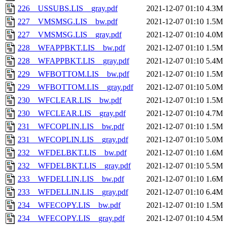
226__USSUBS.LIS__gray.pdf
2021-12-07 01:10
4.3M
227__VMSMSG.LIS__bw.pdf
2021-12-07 01:10
1.5M
227__VMSMSG.LIS__gray.pdf
2021-12-07 01:10
4.0M
228__WFAPPBKT.LIS__bw.pdf
2021-12-07 01:10
1.5M
228__WFAPPBKT.LIS__gray.pdf
2021-12-07 01:10
5.4M
229__WFBOTTOM.LIS__bw.pdf
2021-12-07 01:10
1.5M
229__WFBOTTOM.LIS__gray.pdf
2021-12-07 01:10
5.0M
230__WFCLEAR.LIS__bw.pdf
2021-12-07 01:10
1.5M
230__WFCLEAR.LIS__gray.pdf
2021-12-07 01:10
4.7M
231__WFCOPLIN.LIS__bw.pdf
2021-12-07 01:10
1.5M
231__WFCOPLIN.LIS__gray.pdf
2021-12-07 01:10
5.0M
232__WFDELBKT.LIS__bw.pdf
2021-12-07 01:10
1.6M
232__WFDELBKT.LIS__gray.pdf
2021-12-07 01:10
5.5M
233__WFDELLIN.LIS__bw.pdf
2021-12-07 01:10
1.6M
233__WFDELLIN.LIS__gray.pdf
2021-12-07 01:10
6.4M
234__WFECOPY.LIS__bw.pdf
2021-12-07 01:10
1.5M
234__WFECOPY.LIS__gray.pdf
2021-12-07 01:10
4.5M