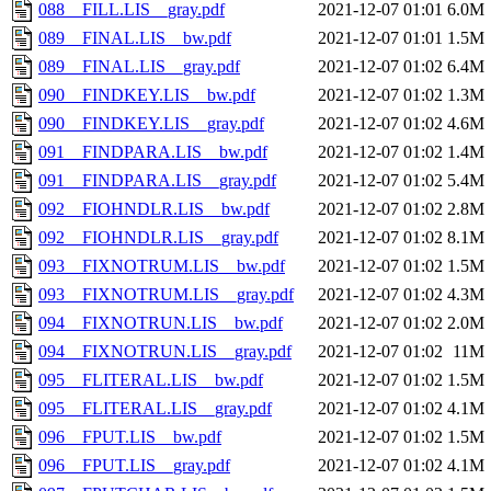
088__FILL.LIS__gray.pdf
2021-12-07 01:01
6.0M
089__FINAL.LIS__bw.pdf
2021-12-07 01:01
1.5M
089__FINAL.LIS__gray.pdf
2021-12-07 01:02
6.4M
090__FINDKEY.LIS__bw.pdf
2021-12-07 01:02
1.3M
090__FINDKEY.LIS__gray.pdf
2021-12-07 01:02
4.6M
091__FINDPARA.LIS__bw.pdf
2021-12-07 01:02
1.4M
091__FINDPARA.LIS__gray.pdf
2021-12-07 01:02
5.4M
092__FIOHNDLR.LIS__bw.pdf
2021-12-07 01:02
2.8M
092__FIOHNDLR.LIS__gray.pdf
2021-12-07 01:02
8.1M
093__FIXNOTRUM.LIS__bw.pdf
2021-12-07 01:02
1.5M
093__FIXNOTRUM.LIS__gray.pdf
2021-12-07 01:02
4.3M
094__FIXNOTRUN.LIS__bw.pdf
2021-12-07 01:02
2.0M
094__FIXNOTRUN.LIS__gray.pdf
2021-12-07 01:02
11M
095__FLITERAL.LIS__bw.pdf
2021-12-07 01:02
1.5M
095__FLITERAL.LIS__gray.pdf
2021-12-07 01:02
4.1M
096__FPUT.LIS__bw.pdf
2021-12-07 01:02
1.5M
096__FPUT.LIS__gray.pdf
2021-12-07 01:02
4.1M