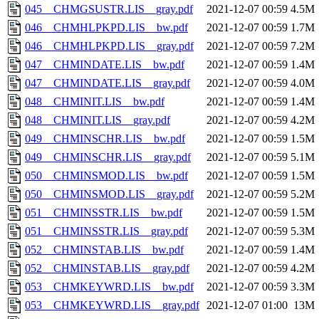
045__CHMGSUSTR.LIS__gray.pdf
2021-12-07 00:59
4.5M
046__CHMHLPKPD.LIS__bw.pdf
2021-12-07 00:59
1.7M
046__CHMHLPKPD.LIS__gray.pdf
2021-12-07 00:59
7.2M
047__CHMINDATE.LIS__bw.pdf
2021-12-07 00:59
1.4M
047__CHMINDATE.LIS__gray.pdf
2021-12-07 00:59
4.0M
048__CHMINIT.LIS__bw.pdf
2021-12-07 00:59
1.4M
048__CHMINIT.LIS__gray.pdf
2021-12-07 00:59
4.2M
049__CHMINSCHR.LIS__bw.pdf
2021-12-07 00:59
1.5M
049__CHMINSCHR.LIS__gray.pdf
2021-12-07 00:59
5.1M
050__CHMINSMOD.LIS__bw.pdf
2021-12-07 00:59
1.5M
050__CHMINSMOD.LIS__gray.pdf
2021-12-07 00:59
5.2M
051__CHMINSSTR.LIS__bw.pdf
2021-12-07 00:59
1.5M
051__CHMINSSTR.LIS__gray.pdf
2021-12-07 00:59
5.3M
052__CHMINSTAB.LIS__bw.pdf
2021-12-07 00:59
1.4M
052__CHMINSTAB.LIS__gray.pdf
2021-12-07 00:59
4.2M
053__CHMKEYWRD.LIS__bw.pdf
2021-12-07 00:59
3.3M
053__CHMKEYWRD.LIS__gray.pdf
2021-12-07 01:00
13M