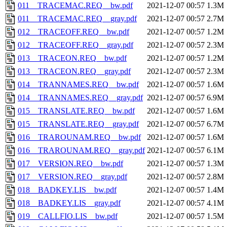
011__TRACEMAC.REQ__bw.pdf
2021-12-07 00:57
1.3M
011__TRACEMAC.REQ__gray.pdf
2021-12-07 00:57
2.7M
012__TRACEOFF.REQ__bw.pdf
2021-12-07 00:57
1.2M
012__TRACEOFF.REQ__gray.pdf
2021-12-07 00:57
2.3M
013__TRACEON.REQ__bw.pdf
2021-12-07 00:57
1.2M
013__TRACEON.REQ__gray.pdf
2021-12-07 00:57
2.3M
014__TRANNAMES.REQ__bw.pdf
2021-12-07 00:57
1.6M
014__TRANNAMES.REQ__gray.pdf
2021-12-07 00:57
6.9M
015__TRANSLATE.REQ__bw.pdf
2021-12-07 00:57
1.6M
015__TRANSLATE.REQ__gray.pdf
2021-12-07 00:57
6.7M
016__TRAROUNAM.REQ__bw.pdf
2021-12-07 00:57
1.6M
016__TRAROUNAM.REQ__gray.pdf
2021-12-07 00:57
6.1M
017__VERSION.REQ__bw.pdf
2021-12-07 00:57
1.3M
017__VERSION.REQ__gray.pdf
2021-12-07 00:57
2.8M
018__BADKEY.LIS__bw.pdf
2021-12-07 00:57
1.4M
018__BADKEY.LIS__gray.pdf
2021-12-07 00:57
4.1M
019__CALLFIO.LIS__bw.pdf
2021-12-07 00:57
1.5M