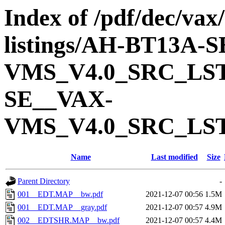
Index of /pdf/dec/vax
listings/AH-BT13A-
VMS_V4.0_SRC_LS
SE__VAX-
VMS_V4.0_SRC_LS
Name
Last modified
Size
Parent Directory
-
001__EDT.MAP__bw.pdf
2021-12-07 00:56
1.5M
001__EDT.MAP__gray.pdf
2021-12-07 00:57
4.9M
002__EDTSHR.MAP__bw.pdf
2021-12-07 00:57
4.4M