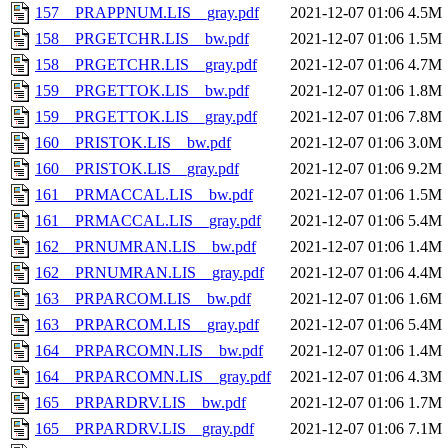
157__PRAPPNUM.LIS__gray.pdf
2021-12-07 01:06
4.5M
158__PRGETCHR.LIS__bw.pdf
2021-12-07 01:06
1.5M
158__PRGETCHR.LIS__gray.pdf
2021-12-07 01:06
4.7M
159__PRGETTOK.LIS__bw.pdf
2021-12-07 01:06
1.8M
159__PRGETTOK.LIS__gray.pdf
2021-12-07 01:06
7.8M
160__PRISTOK.LIS__bw.pdf
2021-12-07 01:06
3.0M
160__PRISTOK.LIS__gray.pdf
2021-12-07 01:06
9.2M
161__PRMACCAL.LIS__bw.pdf
2021-12-07 01:06
1.5M
161__PRMACCAL.LIS__gray.pdf
2021-12-07 01:06
5.4M
162__PRNUMRAN.LIS__bw.pdf
2021-12-07 01:06
1.4M
162__PRNUMRAN.LIS__gray.pdf
2021-12-07 01:06
4.4M
163__PRPARCOM.LIS__bw.pdf
2021-12-07 01:06
1.6M
163__PRPARCOM.LIS__gray.pdf
2021-12-07 01:06
5.4M
164__PRPARCOMN.LIS__bw.pdf
2021-12-07 01:06
1.4M
164__PRPARCOMN.LIS__gray.pdf
2021-12-07 01:06
4.3M
165__PRPARDRV.LIS__bw.pdf
2021-12-07 01:06
1.7M
165__PRPARDRV.LIS__gray.pdf
2021-12-07 01:06
7.1M