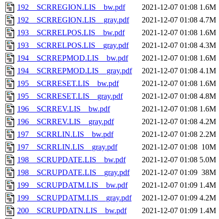
192__SCRREGION.LIS__bw.pdf
2021-12-07 01:08
1.6M
192__SCRREGION.LIS__gray.pdf
2021-12-07 01:08
4.7M
193__SCRRELPOS.LIS__bw.pdf
2021-12-07 01:08
1.6M
193__SCRRELPOS.LIS__gray.pdf
2021-12-07 01:08
4.3M
194__SCRREPMOD.LIS__bw.pdf
2021-12-07 01:08
1.6M
194__SCRREPMOD.LIS__gray.pdf
2021-12-07 01:08
4.1M
195__SCRRESET.LIS__bw.pdf
2021-12-07 01:08
1.6M
195__SCRRESET.LIS__gray.pdf
2021-12-07 01:08
4.8M
196__SCRREV.LIS__bw.pdf
2021-12-07 01:08
1.6M
196__SCRREV.LIS__gray.pdf
2021-12-07 01:08
4.2M
197__SCRRLIN.LIS__bw.pdf
2021-12-07 01:08
2.2M
197__SCRRLIN.LIS__gray.pdf
2021-12-07 01:08
10M
198__SCRUPDATE.LIS__bw.pdf
2021-12-07 01:08
5.0M
198__SCRUPDATE.LIS__gray.pdf
2021-12-07 01:09
38M
199__SCRUPDATM.LIS__bw.pdf
2021-12-07 01:09
1.4M
199__SCRUPDATM.LIS__gray.pdf
2021-12-07 01:09
4.2M
200__SCRUPDATN.LIS__bw.pdf
2021-12-07 01:09
1.4M