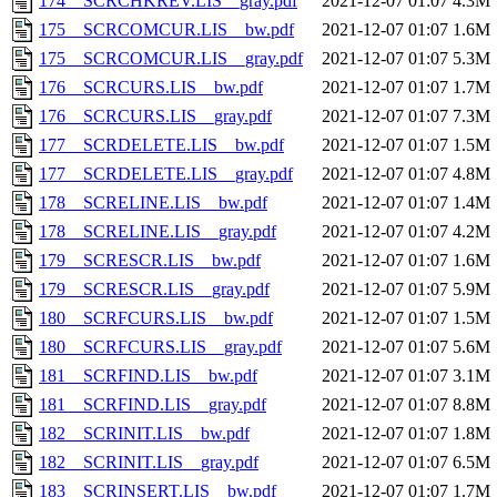
174__SCRCHKREV.LIS__gray.pdf
2021-12-07 01:07
4.3M
175__SCRCOMCUR.LIS__bw.pdf
2021-12-07 01:07
1.6M
175__SCRCOMCUR.LIS__gray.pdf
2021-12-07 01:07
5.3M
176__SCRCURS.LIS__bw.pdf
2021-12-07 01:07
1.7M
176__SCRCURS.LIS__gray.pdf
2021-12-07 01:07
7.3M
177__SCRDELETE.LIS__bw.pdf
2021-12-07 01:07
1.5M
177__SCRDELETE.LIS__gray.pdf
2021-12-07 01:07
4.8M
178__SCRELINE.LIS__bw.pdf
2021-12-07 01:07
1.4M
178__SCRELINE.LIS__gray.pdf
2021-12-07 01:07
4.2M
179__SCRESCR.LIS__bw.pdf
2021-12-07 01:07
1.6M
179__SCRESCR.LIS__gray.pdf
2021-12-07 01:07
5.9M
180__SCRFCURS.LIS__bw.pdf
2021-12-07 01:07
1.5M
180__SCRFCURS.LIS__gray.pdf
2021-12-07 01:07
5.6M
181__SCRFIND.LIS__bw.pdf
2021-12-07 01:07
3.1M
181__SCRFIND.LIS__gray.pdf
2021-12-07 01:07
8.8M
182__SCRINIT.LIS__bw.pdf
2021-12-07 01:07
1.8M
182__SCRINIT.LIS__gray.pdf
2021-12-07 01:07
6.5M
183__SCRINSERT.LIS__bw.pdf
2021-12-07 01:07
1.7M