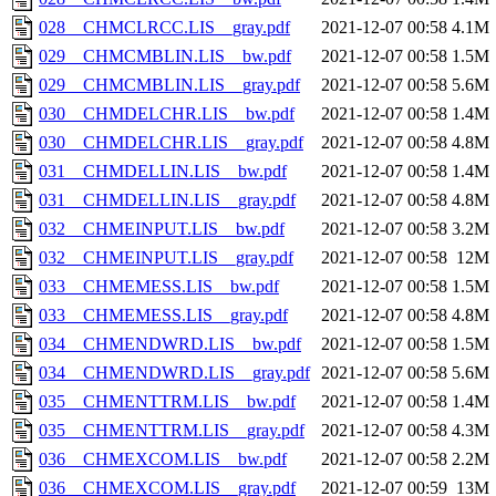
028__CHMCLRCC.LIS__gray.pdf
2021-12-07 00:58
4.1M
029__CHMCMBLIN.LIS__bw.pdf
2021-12-07 00:58
1.5M
029__CHMCMBLIN.LIS__gray.pdf
2021-12-07 00:58
5.6M
030__CHMDELCHR.LIS__bw.pdf
2021-12-07 00:58
1.4M
030__CHMDELCHR.LIS__gray.pdf
2021-12-07 00:58
4.8M
031__CHMDELLIN.LIS__bw.pdf
2021-12-07 00:58
1.4M
031__CHMDELLIN.LIS__gray.pdf
2021-12-07 00:58
4.8M
032__CHMEINPUT.LIS__bw.pdf
2021-12-07 00:58
3.2M
032__CHMEINPUT.LIS__gray.pdf
2021-12-07 00:58
12M
033__CHMEMESS.LIS__bw.pdf
2021-12-07 00:58
1.5M
033__CHMEMESS.LIS__gray.pdf
2021-12-07 00:58
4.8M
034__CHMENDWRD.LIS__bw.pdf
2021-12-07 00:58
1.5M
034__CHMENDWRD.LIS__gray.pdf
2021-12-07 00:58
5.6M
035__CHMENTTRM.LIS__bw.pdf
2021-12-07 00:58
1.4M
035__CHMENTTRM.LIS__gray.pdf
2021-12-07 00:58
4.3M
036__CHMEXCOM.LIS__bw.pdf
2021-12-07 00:58
2.2M
036__CHMEXCOM.LIS__gray.pdf
2021-12-07 00:59
13M