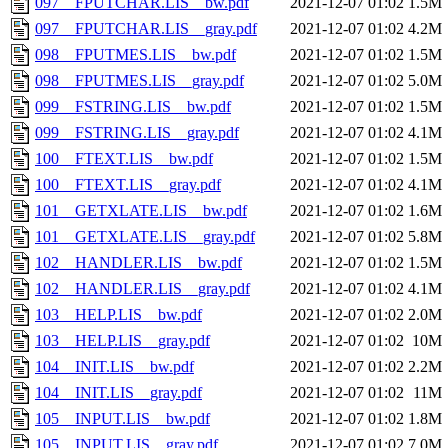
097__FPUTCHAR.LIS__bw.pdf
2021-12-07 01:02
1.5M
097__FPUTCHAR.LIS__gray.pdf
2021-12-07 01:02
4.2M
098__FPUTMES.LIS__bw.pdf
2021-12-07 01:02
1.5M
098__FPUTMES.LIS__gray.pdf
2021-12-07 01:02
5.0M
099__FSTRING.LIS__bw.pdf
2021-12-07 01:02
1.5M
099__FSTRING.LIS__gray.pdf
2021-12-07 01:02
4.1M
100__FTEXT.LIS__bw.pdf
2021-12-07 01:02
1.5M
100__FTEXT.LIS__gray.pdf
2021-12-07 01:02
4.1M
101__GETXLATE.LIS__bw.pdf
2021-12-07 01:02
1.6M
101__GETXLATE.LIS__gray.pdf
2021-12-07 01:02
5.8M
102__HANDLER.LIS__bw.pdf
2021-12-07 01:02
1.5M
102__HANDLER.LIS__gray.pdf
2021-12-07 01:02
4.1M
103__HELP.LIS__bw.pdf
2021-12-07 01:02
2.0M
103__HELP.LIS__gray.pdf
2021-12-07 01:02
10M
104__INIT.LIS__bw.pdf
2021-12-07 01:02
2.2M
104__INIT.LIS__gray.pdf
2021-12-07 01:02
11M
105__INPUT.LIS__bw.pdf
2021-12-07 01:02
1.8M
105__INPUT.LIS__gray.pdf
2021-12-07 01:02
7.0M