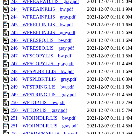
243__WFREAFWD.LIS__gray.pdf
2021-12-07 01:11
5.0M
244__WFREAINP.LIS__bw.pdf
2021-12-07 01:11
1.9M
244__WFREAINP.LIS__gray.pdf
2021-12-07 01:11
8.9M
245__WFREPLIN.LIS__bw.pdf
2021-12-07 01:11
1.6M
245__WFREPLIN.LIS__gray.pdf
2021-12-07 01:11
5.6M
246__WFRESEQ.LIS__bw.pdf
2021-12-07 01:11
1.6M
246__WFRESEQ.LIS__gray.pdf
2021-12-07 01:11
6.1M
247__WFSCOPY.LIS__bw.pdf
2021-12-07 01:11
1.5M
247__WFSCOPY.LIS__gray.pdf
2021-12-07 01:11
4.4M
248__WFSPLBKT.LIS__bw.pdf
2021-12-07 01:11
1.6M
248__WFSPLBKT.LIS__gray.pdf
2021-12-07 01:11
6.3M
249__WFSTRING.LIS__bw.pdf
2021-12-07 01:11
1.5M
249__WFSTRING.LIS__gray.pdf
2021-12-07 01:11
4.5M
250__WFTOP.LIS__bw.pdf
2021-12-07 01:11
2.7M
250__WFTOP.LIS__gray.pdf
2021-12-07 01:11
5.7M
251__WIOHNDLR.LIS__bw.pdf
2021-12-07 01:11
1.4M
251__WIOHNDLR.LIS__gray.pdf
2021-12-07 01:11
4.5M
252__WORDWRAP.LIS__bw.pdf
2021-12-07 01:11
1.5M