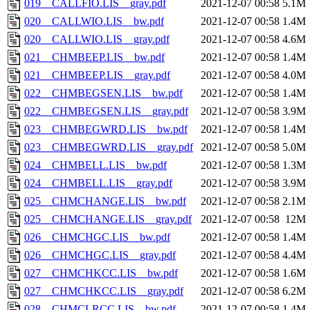
019__CALLFIO.LIS__gray.pdf
2021-12-07 00:58
5.1M
020__CALLWIO.LIS__bw.pdf
2021-12-07 00:58
1.4M
020__CALLWIO.LIS__gray.pdf
2021-12-07 00:58
4.6M
021__CHMBEEP.LIS__bw.pdf
2021-12-07 00:58
1.4M
021__CHMBEEP.LIS__gray.pdf
2021-12-07 00:58
4.0M
022__CHMBEGSEN.LIS__bw.pdf
2021-12-07 00:58
1.4M
022__CHMBEGSEN.LIS__gray.pdf
2021-12-07 00:58
3.9M
023__CHMBEGWRD.LIS__bw.pdf
2021-12-07 00:58
1.4M
023__CHMBEGWRD.LIS__gray.pdf
2021-12-07 00:58
5.0M
024__CHMBELL.LIS__bw.pdf
2021-12-07 00:58
1.3M
024__CHMBELL.LIS__gray.pdf
2021-12-07 00:58
3.9M
025__CHMCHANGE.LIS__bw.pdf
2021-12-07 00:58
2.1M
025__CHMCHANGE.LIS__gray.pdf
2021-12-07 00:58
12M
026__CHMCHGC.LIS__bw.pdf
2021-12-07 00:58
1.4M
026__CHMCHGC.LIS__gray.pdf
2021-12-07 00:58
4.4M
027__CHMCHKCC.LIS__bw.pdf
2021-12-07 00:58
1.6M
027__CHMCHKCC.LIS__gray.pdf
2021-12-07 00:58
6.2M
028__CHMCLRCC.LIS__bw.pdf
2021-12-07 00:58
1.4M