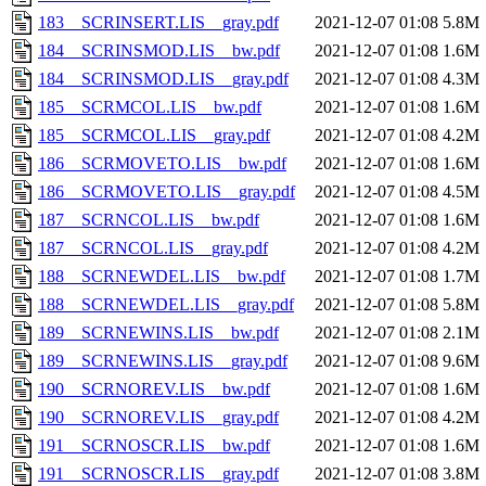
183__SCRINSERT.LIS__gray.pdf
2021-12-07 01:08
5.8M
184__SCRINSMOD.LIS__bw.pdf
2021-12-07 01:08
1.6M
184__SCRINSMOD.LIS__gray.pdf
2021-12-07 01:08
4.3M
185__SCRMCOL.LIS__bw.pdf
2021-12-07 01:08
1.6M
185__SCRMCOL.LIS__gray.pdf
2021-12-07 01:08
4.2M
186__SCRMOVETO.LIS__bw.pdf
2021-12-07 01:08
1.6M
186__SCRMOVETO.LIS__gray.pdf
2021-12-07 01:08
4.5M
187__SCRNCOL.LIS__bw.pdf
2021-12-07 01:08
1.6M
187__SCRNCOL.LIS__gray.pdf
2021-12-07 01:08
4.2M
188__SCRNEWDEL.LIS__bw.pdf
2021-12-07 01:08
1.7M
188__SCRNEWDEL.LIS__gray.pdf
2021-12-07 01:08
5.8M
189__SCRNEWINS.LIS__bw.pdf
2021-12-07 01:08
2.1M
189__SCRNEWINS.LIS__gray.pdf
2021-12-07 01:08
9.6M
190__SCRNOREV.LIS__bw.pdf
2021-12-07 01:08
1.6M
190__SCRNOREV.LIS__gray.pdf
2021-12-07 01:08
4.2M
191__SCRNOSCR.LIS__bw.pdf
2021-12-07 01:08
1.6M
191__SCRNOSCR.LIS__gray.pdf
2021-12-07 01:08
3.8M