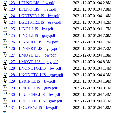
123__LFLNO.LIS__bw.pdf
2021-12-07 01:04
2.8M
123__LFLNO.LIS__gray.pdf
2021-12-07 01:04
7.8M
124__LGETSTR.LIS__bw.pdf
2021-12-07 01:04
1.4M
124__LGETSTR.LIS__gray.pdf
2021-12-07 01:04
4.2M
125__LINCL.LIS__bw.pdf
2021-12-07 01:04
1.7M
125__LINCL.LIS__gray.pdf
2021-12-07 01:04
7.6M
126__LINSERT.LIS__bw.pdf
2021-12-07 01:04
1.7M
126__LINSERT.LIS__gray.pdf
2021-12-07 01:04
7.3M
127__LMOVE.LIS__bw.pdf
2021-12-07 01:04
1.8M
127__LMOVE.LIS__gray.pdf
2021-12-07 01:04
8.3M
128__LNONCTG.LIS__bw.pdf
2021-12-07 01:04
1.4M
128__LNONCTG.LIS__gray.pdf
2021-12-07 01:04
4.3M
129__LPRINT.LIS__bw.pdf
2021-12-07 01:04
1.9M
129__LPRINT.LIS__gray.pdf
2021-12-07 01:04
9.1M
130__LPUTCHR.LIS__bw.pdf
2021-12-07 01:04
1.4M
130__LPUTCHR.LIS__gray.pdf
2021-12-07 01:04
4.1M
131__LQUERY.LIS__bw.pdf
2021-12-07 01:04
1.8M