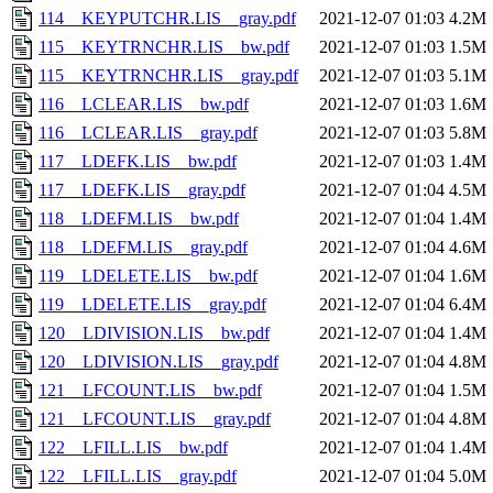
114__KEYPUTCHR.LIS__gray.pdf
2021-12-07 01:03
4.2M
115__KEYTRNCHR.LIS__bw.pdf
2021-12-07 01:03
1.5M
115__KEYTRNCHR.LIS__gray.pdf
2021-12-07 01:03
5.1M
116__LCLEAR.LIS__bw.pdf
2021-12-07 01:03
1.6M
116__LCLEAR.LIS__gray.pdf
2021-12-07 01:03
5.8M
117__LDEFK.LIS__bw.pdf
2021-12-07 01:03
1.4M
117__LDEFK.LIS__gray.pdf
2021-12-07 01:04
4.5M
118__LDEFM.LIS__bw.pdf
2021-12-07 01:04
1.4M
118__LDEFM.LIS__gray.pdf
2021-12-07 01:04
4.6M
119__LDELETE.LIS__bw.pdf
2021-12-07 01:04
1.6M
119__LDELETE.LIS__gray.pdf
2021-12-07 01:04
6.4M
120__LDIVISION.LIS__bw.pdf
2021-12-07 01:04
1.4M
120__LDIVISION.LIS__gray.pdf
2021-12-07 01:04
4.8M
121__LFCOUNT.LIS__bw.pdf
2021-12-07 01:04
1.5M
121__LFCOUNT.LIS__gray.pdf
2021-12-07 01:04
4.8M
122__LFILL.LIS__bw.pdf
2021-12-07 01:04
1.4M
122__LFILL.LIS__gray.pdf
2021-12-07 01:04
5.0M