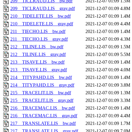
209__TICLRAUD.LIS__bw.pdf
2021-12-07 01:09
1.5M
209__TICLRAUD.LIS__gray.pdf
2021-12-07 01:09
4.8M
210__TIDELETE.LIS__bw.pdf
2021-12-07 01:09
1.4M
210__TIDELETE.LIS__gray.pdf
2021-12-07 01:09
4.4M
211__TIECHO.LIS__bw.pdf
2021-12-07 01:09
1.4M
211__TIECHO.LIS__gray.pdf
2021-12-07 01:09
4.3M
212__TILINE.LIS__bw.pdf
2021-12-07 01:09
1.5M
212__TILINE.LIS__gray.pdf
2021-12-07 01:09
5.5M
213__TISAVE.LIS__bw.pdf
2021-12-07 01:09
1.4M
213__TISAVE.LIS__gray.pdf
2021-12-07 01:09
4.0M
214__TITYPAHD.LIS__bw.pdf
2021-12-07 01:09
1.4M
214__TITYPAHD.LIS__gray.pdf
2021-12-07 01:09
3.8M
215__TRACELIT.LIS__bw.pdf
2021-12-07 01:09
1.3M
215__TRACELIT.LIS__gray.pdf
2021-12-07 01:09
3.3M
216__TRACEMAC.LIS__bw.pdf
2021-12-07 01:09
1.4M
216__TRACEMAC.LIS__gray.pdf
2021-12-07 01:09
4.4M
217__TRANSLATE.LIS__bw.pdf
2021-12-07 01:09
1.7M
217__TRANSLATE.LIS__gray.pdf
2021-12-07 01:09
7.0M