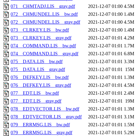
071__CHMTADJ.LIS__gray.pdf
2021-12-07 01:00
4.5M
072__CHMUNDEL.LIS__bw.pdf
2021-12-07 01:00
1.4M
072__CHMUNDEL.LIS__gray.pdf
2021-12-07 01:00
4.5M
073__CLRKEY.LIS__bw.pdf
2021-12-07 01:00
1.4M
073__CLRKEY.LIS__gray.pdf
2021-12-07 01:01
4.2M
074__COMMAND.LIS__bw.pdf
2021-12-07 01:01
1.7M
074__COMMAND.LIS__gray.pdf
2021-12-07 01:01
6.8M
075__DATA.LIS__bw.pdf
2021-12-07 01:01
3.3M
075__DATA.LIS__gray.pdf
2021-12-07 01:01
15M
076__DEFKEY.LIS__bw.pdf
2021-12-07 01:01
1.3M
076__DEFKEY.LIS__gray.pdf
2021-12-07 01:01
4.5M
077__EDT.LIS__bw.pdf
2021-12-07 01:01
2.4M
077__EDT.LIS__gray.pdf
2021-12-07 01:01
19M
078__EDTVECTOR.LIS__bw.pdf
2021-12-07 01:01
1.3M
078__EDTVECTOR.LIS__gray.pdf
2021-12-07 01:01
3.1M
079__ERRMSG.LIS__bw.pdf
2021-12-07 01:01
1.5M
079__ERRMSG.LIS__gray.pdf
2021-12-07 01:01
5.2M