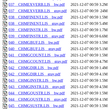
037__CHMEXVERB.LIS__bw.pdf
2021-12-07 00:59
3.2M
037__CHMEXVERB.LIS__gray.pdf
2021-12-07 00:59
24M
038__CHMFINENT.LIS__bw.pdf
2021-12-07 00:59
1.5M
038__CHMFINENT.LIS__gray.pdf
2021-12-07 00:59
5.4M
039__CHMFINSTR.LIS__bw.pdf
2021-12-07 00:59
1.7M
039__CHMFINSTR.LIS__gray.pdf
2021-12-07 00:59
6.6M
040__CHMGBUF.LIS__bw.pdf
2021-12-07 00:59
1.5M
040__CHMGBUF.LIS__gray.pdf
2021-12-07 00:59
5.1M
041__CHMGCOUNT.LIS__bw.pdf
2021-12-07 00:59
1.5M
041__CHMGCOUNT.LIS__gray.pdf
2021-12-07 00:59
4.7M
042__CHMGDIR.LIS__bw.pdf
2021-12-07 00:59
1.4M
042__CHMGDIR.LIS__gray.pdf
2021-12-07 00:59
4.1M
043__CHMGINSTR.LIS__bw.pdf
2021-12-07 00:59
1.5M
043__CHMGINSTR.LIS__gray.pdf
2021-12-07 00:59
4.5M
044__CHMGQUSTR.LIS__bw.pdf
2021-12-07 00:59
1.5M
044__CHMGQUSTR.LIS__gray.pdf
2021-12-07 00:59
4.1M
045__CHMGSUSTR.LIS__bw.pdf
2021-12-07 00:59
1.5M