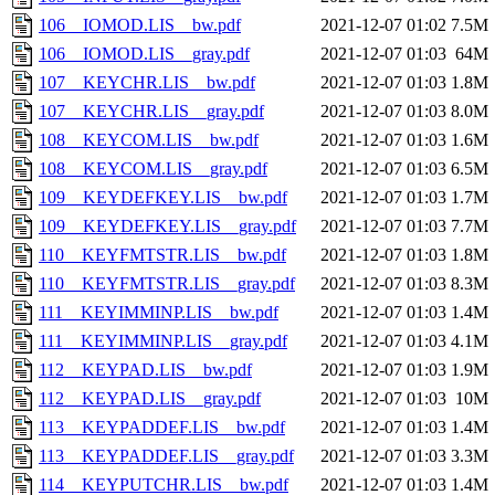
106__IOMOD.LIS__bw.pdf
2021-12-07 01:02
7.5M
106__IOMOD.LIS__gray.pdf
2021-12-07 01:03
64M
107__KEYCHR.LIS__bw.pdf
2021-12-07 01:03
1.8M
107__KEYCHR.LIS__gray.pdf
2021-12-07 01:03
8.0M
108__KEYCOM.LIS__bw.pdf
2021-12-07 01:03
1.6M
108__KEYCOM.LIS__gray.pdf
2021-12-07 01:03
6.5M
109__KEYDEFKEY.LIS__bw.pdf
2021-12-07 01:03
1.7M
109__KEYDEFKEY.LIS__gray.pdf
2021-12-07 01:03
7.7M
110__KEYFMTSTR.LIS__bw.pdf
2021-12-07 01:03
1.8M
110__KEYFMTSTR.LIS__gray.pdf
2021-12-07 01:03
8.3M
111__KEYIMMINP.LIS__bw.pdf
2021-12-07 01:03
1.4M
111__KEYIMMINP.LIS__gray.pdf
2021-12-07 01:03
4.1M
112__KEYPAD.LIS__bw.pdf
2021-12-07 01:03
1.9M
112__KEYPAD.LIS__gray.pdf
2021-12-07 01:03
10M
113__KEYPADDEF.LIS__bw.pdf
2021-12-07 01:03
1.4M
113__KEYPADDEF.LIS__gray.pdf
2021-12-07 01:03
3.3M
114__KEYPUTCHR.LIS__bw.pdf
2021-12-07 01:03
1.4M