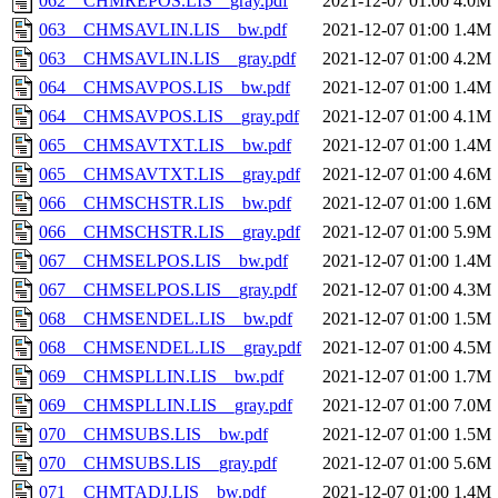
062__CHMREPOS.LIS__gray.pdf
2021-12-07 01:00
4.0M
063__CHMSAVLIN.LIS__bw.pdf
2021-12-07 01:00
1.4M
063__CHMSAVLIN.LIS__gray.pdf
2021-12-07 01:00
4.2M
064__CHMSAVPOS.LIS__bw.pdf
2021-12-07 01:00
1.4M
064__CHMSAVPOS.LIS__gray.pdf
2021-12-07 01:00
4.1M
065__CHMSAVTXT.LIS__bw.pdf
2021-12-07 01:00
1.4M
065__CHMSAVTXT.LIS__gray.pdf
2021-12-07 01:00
4.6M
066__CHMSCHSTR.LIS__bw.pdf
2021-12-07 01:00
1.6M
066__CHMSCHSTR.LIS__gray.pdf
2021-12-07 01:00
5.9M
067__CHMSELPOS.LIS__bw.pdf
2021-12-07 01:00
1.4M
067__CHMSELPOS.LIS__gray.pdf
2021-12-07 01:00
4.3M
068__CHMSENDEL.LIS__bw.pdf
2021-12-07 01:00
1.5M
068__CHMSENDEL.LIS__gray.pdf
2021-12-07 01:00
4.5M
069__CHMSPLLIN.LIS__bw.pdf
2021-12-07 01:00
1.7M
069__CHMSPLLIN.LIS__gray.pdf
2021-12-07 01:00
7.0M
070__CHMSUBS.LIS__bw.pdf
2021-12-07 01:00
1.5M
070__CHMSUBS.LIS__gray.pdf
2021-12-07 01:00
5.6M
071__CHMTADJ.LIS__bw.pdf
2021-12-07 01:00
1.4M