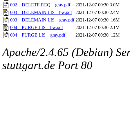
002__DELETE.REQ__gray.pdf
2021-12-07 00:30
3.0M
003__DELEMAIN.LIS__bw.pdf
2021-12-07 00:30
2.4M
003__DELEMAIN.LIS__gray.pdf
2021-12-07 00:30
16M
004__PURGE.LIS__bw.pdf
2021-12-07 00:30
2.1M
004__PURGE.LIS__gray.pdf
2021-12-07 00:30
12M
Apache/2.4.65 (Debian) Serv
stuttgart.de Port 80