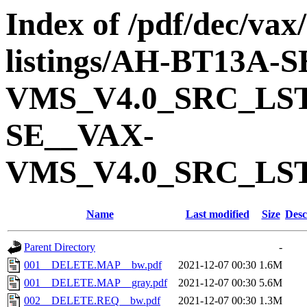
Index of /pdf/dec/vax
listings/AH-BT13A-
VMS_V4.0_SRC_LS
SE__VAX-
VMS_V4.0_SRC_LS
Name
Last modified
Size
Desc
Parent Directory
-
001__DELETE.MAP__bw.pdf
2021-12-07 00:30
1.6M
001__DELETE.MAP__gray.pdf
2021-12-07 00:30
5.6M
002__DELETE.REQ__bw.pdf
2021-12-07 00:30
1.3M