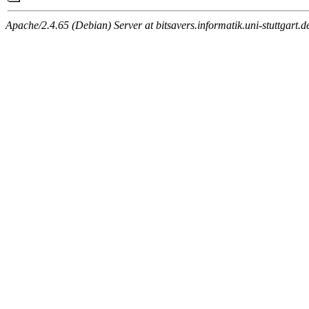
Apache/2.4.65 (Debian) Server at bitsavers.informatik.uni-stuttgart.d