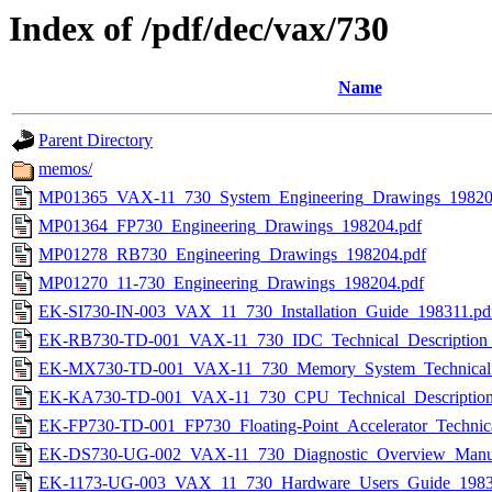
Index of /pdf/dec/vax/730
Name
Parent Directory
memos/
MP01365_VAX-11_730_System_Engineering_Drawings_19820
MP01364_FP730_Engineering_Drawings_198204.pdf
MP01278_RB730_Engineering_Drawings_198204.pdf
MP01270_11-730_Engineering_Drawings_198204.pdf
EK-SI730-IN-003_VAX_11_730_Installation_Guide_198311.pd
EK-RB730-TD-001_VAX-11_730_IDC_Technical_Description_
EK-MX730-TD-001_VAX-11_730_Memory_System_Technical_D
EK-KA730-TD-001_VAX-11_730_CPU_Technical_Description
EK-FP730-TD-001_FP730_Floating-Point_Accelerator_Technica
EK-DS730-UG-002_VAX-11_730_Diagnostic_Overview_Manua
EK-1173-UG-003_VAX_11_730_Hardware_Users_Guide_1983