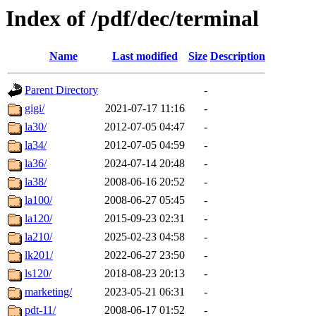
Index of /pdf/dec/terminal
Name
Last modified
Size
Description
Parent Directory
-
gigi/
2021-07-17 11:16
-
la30/
2012-07-05 04:47
-
la34/
2012-07-05 04:59
-
la36/
2024-07-14 20:48
-
la38/
2008-06-16 20:52
-
la100/
2008-06-27 05:45
-
la120/
2015-09-23 02:31
-
la210/
2025-02-23 04:58
-
lk201/
2022-06-27 23:50
-
ls120/
2018-08-23 20:13
-
marketing/
2023-05-21 06:31
-
pdt-11/
2008-06-17 01:52
-