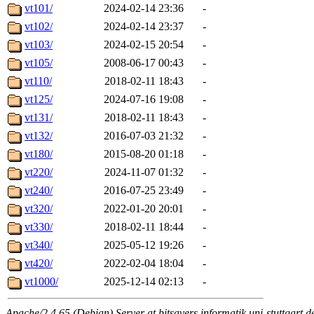
vt101/
2024-02-14 23:36
-
vt102/
2024-02-14 23:37
-
vt103/
2024-02-15 20:54
-
vt105/
2008-06-17 00:43
-
vt110/
2018-02-11 18:43
-
vt125/
2024-07-16 19:08
-
vt131/
2018-02-11 18:43
-
vt132/
2016-07-03 21:32
-
vt180/
2015-08-20 01:18
-
vt220/
2024-11-07 01:32
-
vt240/
2016-07-25 23:49
-
vt320/
2022-01-20 20:01
-
vt330/
2018-02-11 18:44
-
vt340/
2025-05-12 19:26
-
vt420/
2022-02-04 18:04
-
vt1000/
2025-12-14 02:13
-
Apache/2.4.65 (Debian) Server at bitsavers.informatik.uni-stuttgart.d