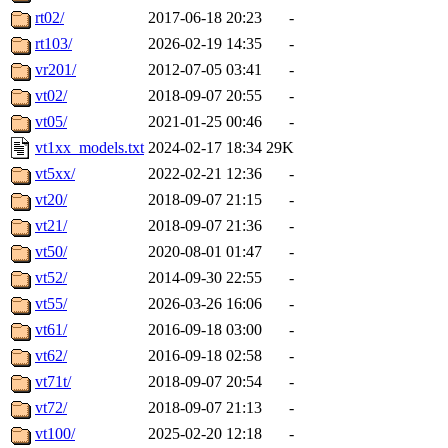
rt02/
2017-06-18 20:23
-
rt103/
2026-02-19 14:35
-
vr201/
2012-07-05 03:41
-
vt02/
2018-09-07 20:55
-
vt05/
2021-01-25 00:46
-
vt1xx_models.txt
2024-02-17 18:34
29K
vt5xx/
2022-02-21 12:36
-
vt20/
2018-09-07 21:15
-
vt21/
2018-09-07 21:36
-
vt50/
2020-08-01 01:47
-
vt52/
2014-09-30 22:55
-
vt55/
2026-03-26 16:06
-
vt61/
2016-09-18 03:00
-
vt62/
2016-09-18 02:58
-
vt71t/
2018-09-07 20:54
-
vt72/
2018-09-07 21:13
-
vt100/
2025-02-20 12:18
-