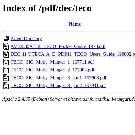
Index of /pdf/dec/teco
Name
Parent Directory
AV-D530A-TK_TECO_Pocket_Guide_1978.pdf
DEC-11-UTECA-A_D_PDP11_TECO_Users_Guide_198002.p
TECO_SIG_Moby_Munger_1_197711.pdf
TECO_SIG_Moby_Munger_2_197903.pdf
TECO_SIG_Moby_Munger_3_part1_197908.pdf
TECO_SIG_Moby_Munger_3_part2_197911.pdf
Apache/2.4.65 (Debian) Server at bitsavers.informatik.uni-stuttgart.d