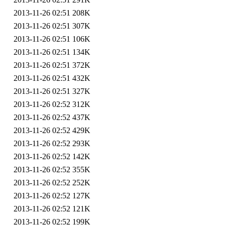
2013-11-26 02:51
208K
2013-11-26 02:51
307K
2013-11-26 02:51
106K
2013-11-26 02:51
134K
2013-11-26 02:51
372K
2013-11-26 02:51
432K
2013-11-26 02:51
327K
2013-11-26 02:52
312K
2013-11-26 02:52
437K
2013-11-26 02:52
429K
2013-11-26 02:52
293K
2013-11-26 02:52
142K
2013-11-26 02:52
355K
2013-11-26 02:52
252K
2013-11-26 02:52
127K
2013-11-26 02:52
121K
2013-11-26 02:52
199K