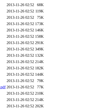
2013-11-26 02:52
68K
2013-11-26 02:52
119K
2013-11-26 02:52
75K
2013-11-26 02:52
173K
2013-11-26 02:52
146K
2013-11-26 02:52
158K
2013-11-26 02:52
291K
2013-11-26 02:52
349K
2013-11-26 02:52
132K
2013-11-26 02:52
214K
2013-11-26 02:52
182K
2013-11-26 02:52
144K
2013-11-26 02:52
79K
pdf
2013-11-26 02:52
77K
2013-11-26 02:52
210K
2013-11-26 02:52
214K
2013-11-26 02:52
202K