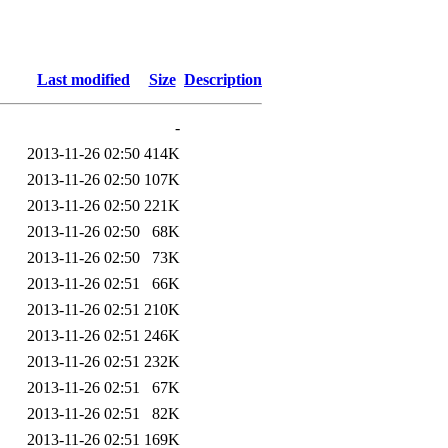
Last modified
Size
Description
-
2013-11-26 02:50
414K
2013-11-26 02:50
107K
2013-11-26 02:50
221K
2013-11-26 02:50
68K
2013-11-26 02:50
73K
2013-11-26 02:51
66K
2013-11-26 02:51
210K
2013-11-26 02:51
246K
2013-11-26 02:51
232K
2013-11-26 02:51
67K
2013-11-26 02:51
82K
2013-11-26 02:51
169K