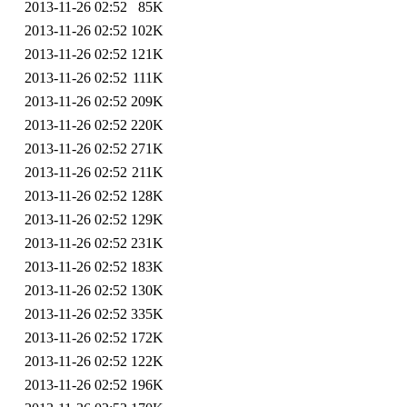
2013-11-26 02:52
85K
2013-11-26 02:52
102K
2013-11-26 02:52
121K
2013-11-26 02:52
111K
2013-11-26 02:52
209K
2013-11-26 02:52
220K
2013-11-26 02:52
271K
2013-11-26 02:52
211K
2013-11-26 02:52
128K
2013-11-26 02:52
129K
2013-11-26 02:52
231K
2013-11-26 02:52
183K
2013-11-26 02:52
130K
2013-11-26 02:52
335K
2013-11-26 02:52
172K
2013-11-26 02:52
122K
2013-11-26 02:52
196K