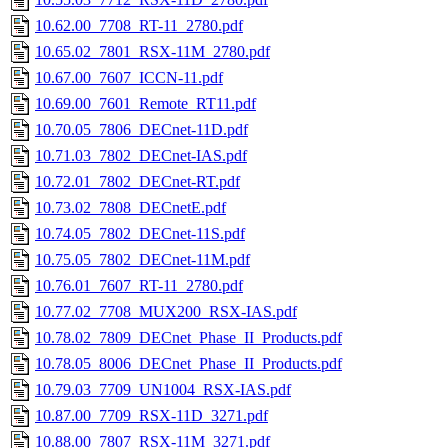
10.62.00_7708_RT-11_2780.pdf
10.65.02_7801_RSX-11M_2780.pdf
10.67.00_7607_ICCN-11.pdf
10.69.00_7601_Remote_RT11.pdf
10.70.05_7806_DECnet-11D.pdf
10.71.03_7802_DECnet-IAS.pdf
10.72.01_7802_DECnet-RT.pdf
10.73.02_7808_DECnetE.pdf
10.74.05_7802_DECnet-11S.pdf
10.75.05_7802_DECnet-11M.pdf
10.76.01_7607_RT-11_2780.pdf
10.77.02_7708_MUX200_RSX-IAS.pdf
10.78.02_7809_DECnet_Phase_II_Products.pdf
10.78.05_8006_DECnet_Phase_II_Products.pdf
10.79.03_7709_UN1004_RSX-IAS.pdf
10.87.00_7709_RSX-11D_3271.pdf
10.88.00_7807_RSX-11M_3271.pdf