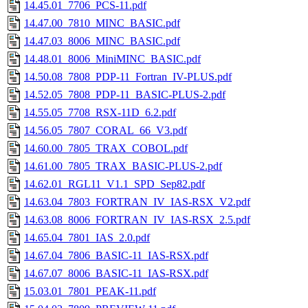
14.45.01_7706_PCS-11.pdf
14.47.00_7810_MINC_BASIC.pdf
14.47.03_8006_MINC_BASIC.pdf
14.48.01_8006_MiniMINC_BASIC.pdf
14.50.08_7808_PDP-11_Fortran_IV-PLUS.pdf
14.52.05_7808_PDP-11_BASIC-PLUS-2.pdf
14.55.05_7708_RSX-11D_6.2.pdf
14.56.05_7807_CORAL_66_V3.pdf
14.60.00_7805_TRAX_COBOL.pdf
14.61.00_7805_TRAX_BASIC-PLUS-2.pdf
14.62.01_RGL11_V1.1_SPD_Sep82.pdf
14.63.04_7803_FORTRAN_IV_IAS-RSX_V2.pdf
14.63.08_8006_FORTRAN_IV_IAS-RSX_2.5.pdf
14.65.04_7801_IAS_2.0.pdf
14.67.04_7806_BASIC-11_IAS-RSX.pdf
14.67.07_8006_BASIC-11_IAS-RSX.pdf
15.03.01_7801_PEAK-11.pdf