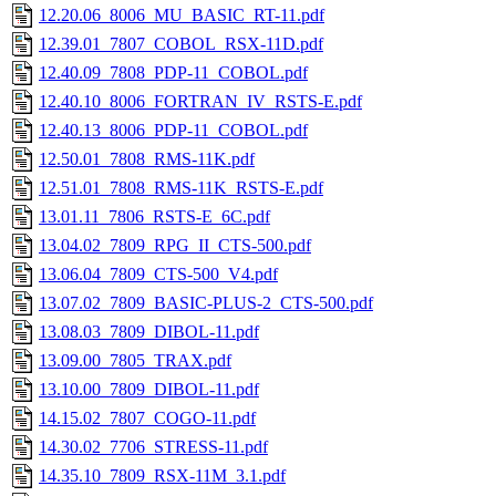
12.20.06_8006_MU_BASIC_RT-11.pdf
12.39.01_7807_COBOL_RSX-11D.pdf
12.40.09_7808_PDP-11_COBOL.pdf
12.40.10_8006_FORTRAN_IV_RSTS-E.pdf
12.40.13_8006_PDP-11_COBOL.pdf
12.50.01_7808_RMS-11K.pdf
12.51.01_7808_RMS-11K_RSTS-E.pdf
13.01.11_7806_RSTS-E_6C.pdf
13.04.02_7809_RPG_II_CTS-500.pdf
13.06.04_7809_CTS-500_V4.pdf
13.07.02_7809_BASIC-PLUS-2_CTS-500.pdf
13.08.03_7809_DIBOL-11.pdf
13.09.00_7805_TRAX.pdf
13.10.00_7809_DIBOL-11.pdf
14.15.02_7807_COGO-11.pdf
14.30.02_7706_STRESS-11.pdf
14.35.10_7809_RSX-11M_3.1.pdf