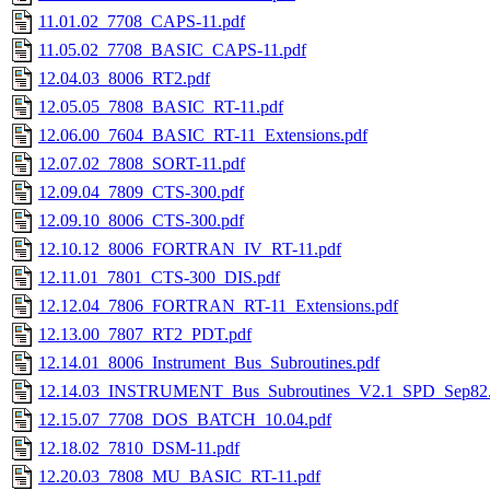
11.01.02_7708_CAPS-11.pdf
11.05.02_7708_BASIC_CAPS-11.pdf
12.04.03_8006_RT2.pdf
12.05.05_7808_BASIC_RT-11.pdf
12.06.00_7604_BASIC_RT-11_Extensions.pdf
12.07.02_7808_SORT-11.pdf
12.09.04_7809_CTS-300.pdf
12.09.10_8006_CTS-300.pdf
12.10.12_8006_FORTRAN_IV_RT-11.pdf
12.11.01_7801_CTS-300_DIS.pdf
12.12.04_7806_FORTRAN_RT-11_Extensions.pdf
12.13.00_7807_RT2_PDT.pdf
12.14.01_8006_Instrument_Bus_Subroutines.pdf
12.14.03_INSTRUMENT_Bus_Subroutines_V2.1_SPD_Sep82.
12.15.07_7708_DOS_BATCH_10.04.pdf
12.18.02_7810_DSM-11.pdf
12.20.03_7808_MU_BASIC_RT-11.pdf