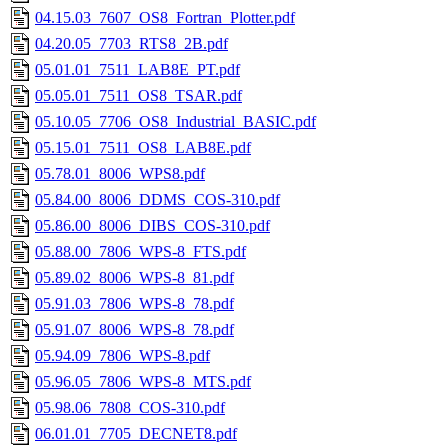
04.15.03_7607_OS8_Fortran_Plotter.pdf
04.20.05_7703_RTS8_2B.pdf
05.01.01_7511_LAB8E_PT.pdf
05.05.01_7511_OS8_TSAR.pdf
05.10.05_7706_OS8_Industrial_BASIC.pdf
05.15.01_7511_OS8_LAB8E.pdf
05.78.01_8006_WPS8.pdf
05.84.00_8006_DDMS_COS-310.pdf
05.86.00_8006_DIBS_COS-310.pdf
05.88.00_7806_WPS-8_FTS.pdf
05.89.02_8006_WPS-8_81.pdf
05.91.03_7806_WPS-8_78.pdf
05.91.07_8006_WPS-8_78.pdf
05.94.09_7806_WPS-8.pdf
05.96.05_7806_WPS-8_MTS.pdf
05.98.06_7808_COS-310.pdf
06.01.01_7705_DECNET8.pdf