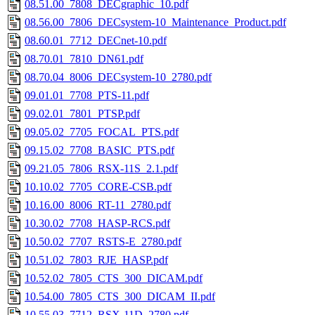
08.51.00_7808_DECgraphic_10.pdf
08.56.00_7806_DECsystem-10_Maintenance_Product.pdf
08.60.01_7712_DECnet-10.pdf
08.70.01_7810_DN61.pdf
08.70.04_8006_DECsystem-10_2780.pdf
09.01.01_7708_PTS-11.pdf
09.02.01_7801_PTSP.pdf
09.05.02_7705_FOCAL_PTS.pdf
09.15.02_7708_BASIC_PTS.pdf
09.21.05_7806_RSX-11S_2.1.pdf
10.10.02_7705_CORE-CSB.pdf
10.16.00_8006_RT-11_2780.pdf
10.30.02_7708_HASP-RCS.pdf
10.50.02_7707_RSTS-E_2780.pdf
10.51.02_7803_RJE_HASP.pdf
10.52.02_7805_CTS_300_DICAM.pdf
10.54.00_7805_CTS_300_DICAM_II.pdf
10.55.03_7712_RSX-11D_2780.pdf