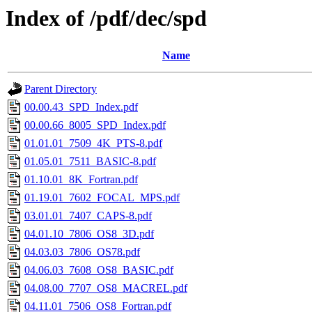
Index of /pdf/dec/spd
Name
Parent Directory
00.00.43_SPD_Index.pdf
00.00.66_8005_SPD_Index.pdf
01.01.01_7509_4K_PTS-8.pdf
01.05.01_7511_BASIC-8.pdf
01.10.01_8K_Fortran.pdf
01.19.01_7602_FOCAL_MPS.pdf
03.01.01_7407_CAPS-8.pdf
04.01.10_7806_OS8_3D.pdf
04.03.03_7806_OS78.pdf
04.06.03_7608_OS8_BASIC.pdf
04.08.00_7707_OS8_MACREL.pdf
04.11.01_7506_OS8_Fortran.pdf