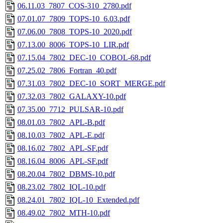
06.11.03_7807_COS-310_2780.pdf
07.01.07_7809_TOPS-10_6.03.pdf
07.06.00_7808_TOPS-10_2020.pdf
07.13.00_8006_TOPS-10_LIR.pdf
07.15.04_7802_DEC-10_COBOL-68.pdf
07.25.02_7806_Fortran_40.pdf
07.31.03_7802_DEC-10_SORT_MERGE.pdf
07.32.03_7802_GALAXY-10.pdf
07.35.00_7712_PULSAR-10.pdf
08.01.03_7802_APL-B.pdf
08.10.03_7802_APL-E.pdf
08.16.02_7802_APL-SF.pdf
08.16.04_8006_APL-SF.pdf
08.20.04_7802_DBMS-10.pdf
08.23.02_7802_IQL-10.pdf
08.24.01_7802_IQL-10_Extended.pdf
08.49.02_7802_MTH-10.pdf