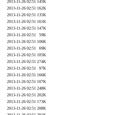
2013-11-26 02:51
145K
2013-11-26 02:51
162K
2013-11-26 02:51
135K
2013-11-26 02:51
161K
2013-11-26 02:51
147K
2013-11-26 02:51
59K
2013-11-26 02:51
106K
2013-11-26 02:51
69K
2013-11-26 02:51
105K
2013-11-26 02:51
274K
2013-11-26 02:51
97K
2013-11-26 02:51
166K
2013-11-26 02:51
107K
2013-11-26 02:51
248K
2013-11-26 02:51
202K
2013-11-26 02:51
173K
2013-11-26 02:51
208K
2013-11-26 02:51
291K