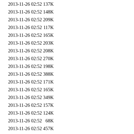
2013-11-26 02:52
137K
2013-11-26 02:52
148K
2013-11-26 02:52
209K
2013-11-26 02:52
117K
2013-11-26 02:52
165K
2013-11-26 02:52
203K
2013-11-26 02:52
208K
2013-11-26 02:52
270K
2013-11-26 02:52
198K
2013-11-26 02:52
388K
2013-11-26 02:52
171K
2013-11-26 02:52
165K
2013-11-26 02:52
349K
2013-11-26 02:52
157K
2013-11-26 02:52
124K
2013-11-26 02:52
68K
2013-11-26 02:52
457K