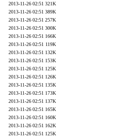
2013-11-26 02:51
321K
2013-11-26 02:51
389K
2013-11-26 02:51
257K
2013-11-26 02:51
300K
2013-11-26 02:51
166K
2013-11-26 02:51
119K
2013-11-26 02:51
132K
2013-11-26 02:51
153K
2013-11-26 02:51
125K
2013-11-26 02:51
126K
2013-11-26 02:51
135K
2013-11-26 02:51
173K
2013-11-26 02:51
137K
2013-11-26 02:51
165K
2013-11-26 02:51
160K
2013-11-26 02:51
162K
2013-11-26 02:51
125K