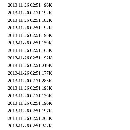
2013-11-26 02:51
96K
2013-11-26 02:51
192K
2013-11-26 02:51
182K
2013-11-26 02:51
92K
2013-11-26 02:51
95K
2013-11-26 02:51
159K
2013-11-26 02:51
163K
2013-11-26 02:51
92K
2013-11-26 02:51
219K
2013-11-26 02:51
177K
2013-11-26 02:51
283K
2013-11-26 02:51
198K
2013-11-26 02:51
176K
2013-11-26 02:51
196K
2013-11-26 02:51
197K
2013-11-26 02:51
268K
2013-11-26 02:51
342K