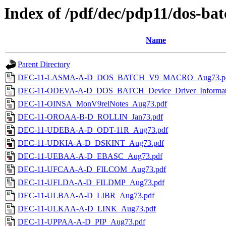
Index of /pdf/dec/pdp11/dos-ba
Name
Parent Directory
DEC-11-LASMA-A-D_DOS_BATCH_V9_MACRO_Aug73.p
DEC-11-ODEVA-A-D_DOS_BATCH_Device_Driver_Informat
DEC-11-OINSA_MonV9relNotes_Aug73.pdf
DEC-11-OROAA-B-D_ROLLIN_Jan73.pdf
DEC-11-UDEBA-A-D_ODT-11R_Aug73.pdf
DEC-11-UDKIA-A-D_DSKINT_Aug73.pdf
DEC-11-UEBAA-A-D_EBASC_Aug73.pdf
DEC-11-UFCAA-A-D_FILCOM_Aug73.pdf
DEC-11-UFLDA-A-D_FILDMP_Aug73.pdf
DEC-11-ULBAA-A-D_LIBR_Aug73.pdf
DEC-11-ULKAA-A-D_LINK_Aug73.pdf
DEC-11-UPPAA-A-D_PIP_Aug73.pdf