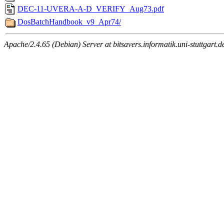
DEC-11-UVERA-A-D_VERIFY_Aug73.pdf
DosBatchHandbook_v9_Apr74/
Apache/2.4.65 (Debian) Server at bitsavers.informatik.uni-stuttgart.d