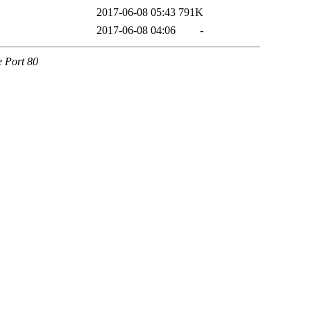
2017-06-08 05:43
791K
2017-06-08 04:06
-
e Port 80