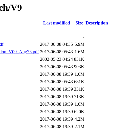
tch/V9
Last modified
Size
Description
-
df
2017-06-08 04:35
5.9M
ion_V09_Aug73.pdf
2017-06-08 05:43
1.6M
2002-05-23 04:24
831K
2017-06-08 05:43
903K
2017-06-08 19:39
1.6M
2017-06-08 05:43
681K
2017-06-08 19:39
331K
2017-06-08 19:39
713K
2017-06-08 19:39
1.0M
2017-06-08 19:39
620K
2017-06-08 19:39
4.2M
2017-06-08 19:39
2.1M