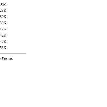
1.0M
28K
80K
39K
17K
42K
47K
58K
e Port 80