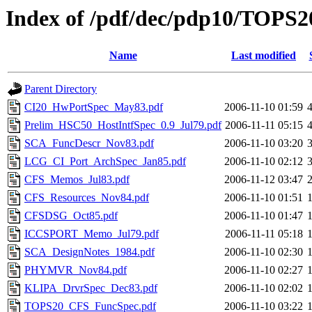
Index of /pdf/dec/pdp10/TOPS20
Name
Last modified
Parent Directory
CI20_HwPortSpec_May83.pdf
2006-11-10 01:59
Prelim_HSC50_HostIntfSpec_0.9_Jul79.pdf
2006-11-11 05:15
SCA_FuncDescr_Nov83.pdf
2006-11-10 03:20
LCG_CI_Port_ArchSpec_Jan85.pdf
2006-11-10 02:12
CFS_Memos_Jul83.pdf
2006-11-12 03:47
CFS_Resources_Nov84.pdf
2006-11-10 01:51
CFSDSG_Oct85.pdf
2006-11-10 01:47
ICCSPORT_Memo_Jul79.pdf
2006-11-11 05:18
SCA_DesignNotes_1984.pdf
2006-11-10 02:30
PHYMVR_Nov84.pdf
2006-11-10 02:27
KLIPA_DrvrSpec_Dec83.pdf
2006-11-10 02:02
TOPS20_CFS_FuncSpec.pdf
2006-11-10 03:22