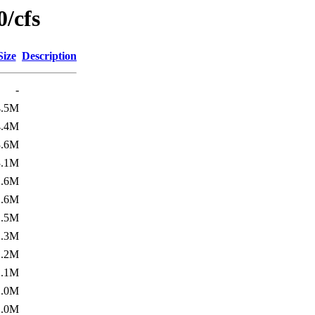
/cfs
Size
Description
-
4.5M
4.4M
3.6M
3.1M
2.6M
1.6M
1.5M
1.3M
1.2M
1.1M
1.0M
1.0M