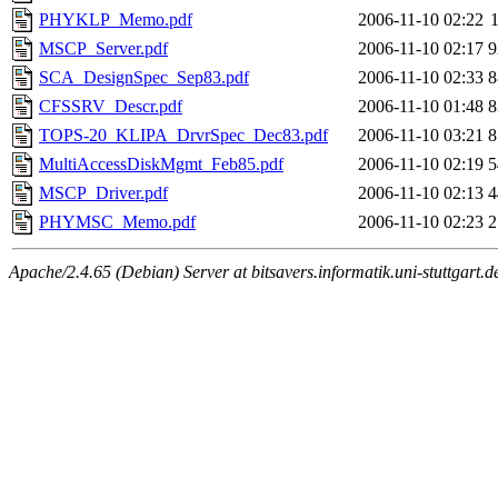
PHYKLP_Memo.pdf
2006-11-10 02:22
MSCP_Server.pdf
2006-11-10 02:17
9
SCA_DesignSpec_Sep83.pdf
2006-11-10 02:33
8
CFSSRV_Descr.pdf
2006-11-10 01:48
8
TOPS-20_KLIPA_DrvrSpec_Dec83.pdf
2006-11-10 03:21
8
MultiAccessDiskMgmt_Feb85.pdf
2006-11-10 02:19
5
MSCP_Driver.pdf
2006-11-10 02:13
4
PHYMSC_Memo.pdf
2006-11-10 02:23
2
Apache/2.4.65 (Debian) Server at bitsavers.informatik.uni-stuttgart.d