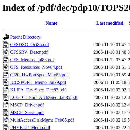
Index of /pdf/dec/pdp10/TOPS20
Name
Last modified
Parent Directory
CFSDSG_Oct85.pdf
2006-11-10 01:47
CFSSRV_Descr.pdf
2006-11-10 01:48
8
CFS_Memos_Jul83.pdf
2006-11-12 03:47
CFS_Resources_Nov84.pdf
2006-11-10 01:51
CI20_HwPortSpec_May83.pdf
2006-11-10 01:59
ICCSPORT_Memo_Jul79.pdf
2006-11-11 05:18
KLIPA_DrvrSpec_Dec83.pdf
2006-11-10 02:02
LCG_CI_Port_ArchSpec_Jan85.pdf
2006-11-10 02:12
MSCP_Driver.pdf
2006-11-10 02:13
4
MSCP_Server.pdf
2006-11-10 02:17
9
MultiAccessDiskMgmt_Feb85.pdf
2006-11-10 02:19
5
PHYKLP_Memo.pdf
2006-11-10 02:22