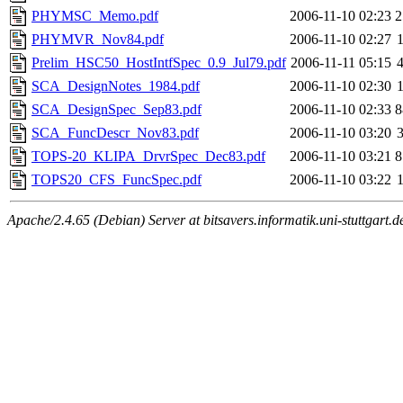
PHYMSC_Memo.pdf
2006-11-10 02:23
2
PHYMVR_Nov84.pdf
2006-11-10 02:27
Prelim_HSC50_HostIntfSpec_0.9_Jul79.pdf
2006-11-11 05:15
SCA_DesignNotes_1984.pdf
2006-11-10 02:30
SCA_DesignSpec_Sep83.pdf
2006-11-10 02:33
8
SCA_FuncDescr_Nov83.pdf
2006-11-10 03:20
TOPS-20_KLIPA_DrvrSpec_Dec83.pdf
2006-11-10 03:21
8
TOPS20_CFS_FuncSpec.pdf
2006-11-10 03:22
Apache/2.4.65 (Debian) Server at bitsavers.informatik.uni-stuttgart.d