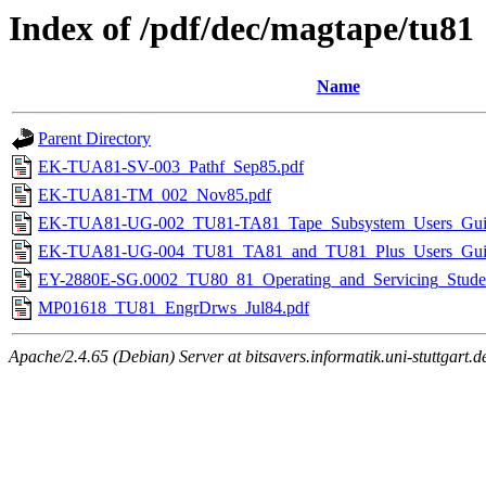
Index of /pdf/dec/magtape/tu81
Name
Parent Directory
EK-TUA81-SV-003_Pathf_Sep85.pdf
EK-TUA81-TM_002_Nov85.pdf
EK-TUA81-UG-002_TU81-TA81_Tape_Subsystem_Users_Gui
EK-TUA81-UG-004_TU81_TA81_and_TU81_Plus_Users_Guid
EY-2880E-SG.0002_TU80_81_Operating_and_Servicing_Stude
MP01618_TU81_EngrDrws_Jul84.pdf
Apache/2.4.65 (Debian) Server at bitsavers.informatik.uni-stuttgart.d