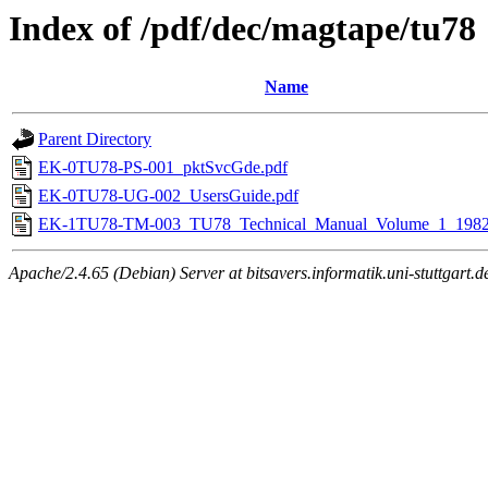
Index of /pdf/dec/magtape/tu78
Name
Parent Directory
EK-0TU78-PS-001_pktSvcGde.pdf
EK-0TU78-UG-002_UsersGuide.pdf
EK-1TU78-TM-003_TU78_Technical_Manual_Volume_1_1982
Apache/2.4.65 (Debian) Server at bitsavers.informatik.uni-stuttgart.d