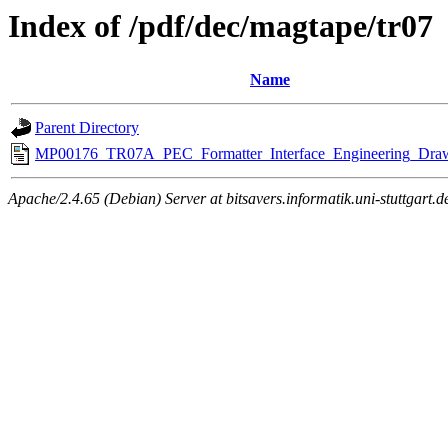
Index of /pdf/dec/magtape/tr07
Name
Parent Directory
MP00176_TR07A_PEC_Formatter_Interface_Engineering_Draw
Apache/2.4.65 (Debian) Server at bitsavers.informatik.uni-stuttgart.d