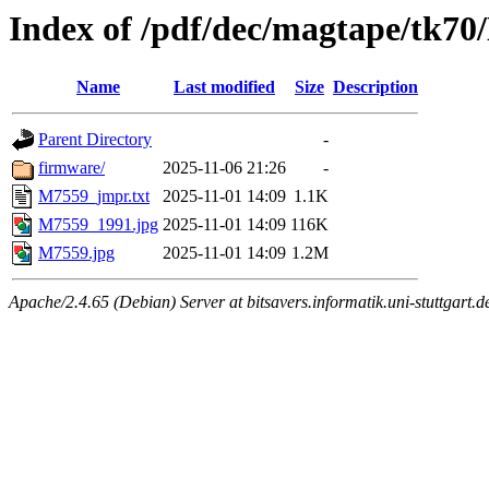
Index of /pdf/dec/magtape/tk7
Name
Last modified
Size
Description
Parent Directory
-
firmware/
2025-11-06 21:26
-
M7559_jmpr.txt
2025-11-01 14:09
1.1K
M7559_1991.jpg
2025-11-01 14:09
116K
M7559.jpg
2025-11-01 14:09
1.2M
Apache/2.4.65 (Debian) Server at bitsavers.informatik.uni-stuttgart.d