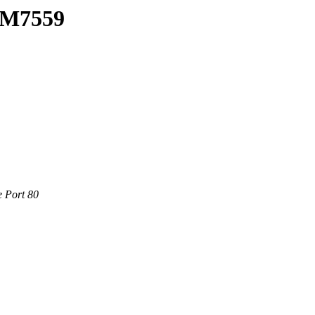
0/M7559
e Port 80