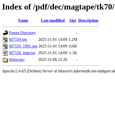
Index of /pdf/dec/magtape/tk7
Name
Last modified
Size
Description
Parent Directory
-
M7559.jpg
2025-11-01 14:09
1.2M
M7559_1991.jpg
2025-11-01 14:09
116K
M7559_jmpr.txt
2025-11-01 14:09
1.1K
firmware/
2025-11-06 21:26
-
Apache/2.4.65 (Debian) Server at bitsavers.informatik.uni-stuttgart.d