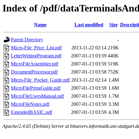
Index of /pdf/dataTerminalsAn
Name
Last modified
Size
Descript
Parent Directory
-
Micro-File_Price_List.pdf
2013-11-22 02:14
219K
LetterWritingProgram.pdf
2007-01-13 03:59
440K
MicroFileAssembler.pdf
2007-01-13 03:59
519K
DocumentProcessor.pdf
2007-01-13 03:58
752K
Micro-File_Pocket_Guide.pdf
2013-11-22 02:14
1.4M
MicroFilePrmgGuide.pdf
2007-01-13 03:59
1.6M
MicroFileUsersManual.pdf
2007-01-13 03:59
1.7M
MicroFileNotes.pdf
2007-01-13 03:59
3.3M
ExtendedBASIC.pdf
2007-01-13 03:59
4.3M
Apache/2.4.65 (Debian) Server at bitsavers.informatik.uni-stuttgart.d