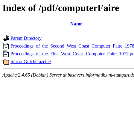
Index of /pdf/computerFaire
Name
Parent Directory
Proceedings_of_the_Second_West_Coast_Computer_Faire_1978
Proceedings_of_the_First_West_Coast_Computer_Faire_1977.pd
SiliconGulchGazette/
Apache/2.4.65 (Debian) Server at bitsavers.informatik.uni-stuttgart.d