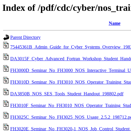
Index of /pdf/cdc/cyber/nos_tra
Name
Parent Directory
75445361B_Admin_Guide_for_Cyber_Systems_Overview_1983
DA3015F_Cyber_Advanced_Fortran_Workshop_Student_Hando
FH3000D_Seminar_No_FH3000_NOS_Interactive_Terminal_Us
FH3010D_Seminar_No_FH3010_NOS_Operator_Training_Stud
DA3850B_NOS_SES_Tools_Student_Handout_198802.pdf
FH3010F_Seminar_No_FH3010_NOS_Operator_Training_Stud
FH3025C_Seminar_No_FH3025_NOS_Usage_2.5.2_198712.p
FH3020E_Seminar_No_FH3020-1_NOS_Job_Control_Student_