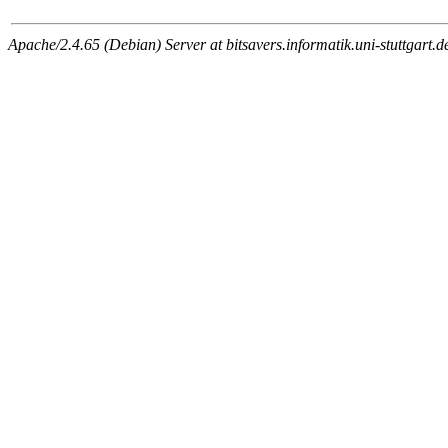
Apache/2.4.65 (Debian) Server at bitsavers.informatik.uni-stuttgart.d