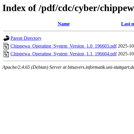
Index of /pdf/cdc/cyber/chippe
Name
Last m
Parent Directory
Chippewa_Operating_System_Version_1.0_196603.pdf
2025-10
Chippewa_Operating_System_Version_1.1_196604.pdf
2025-10
Apache/2.4.65 (Debian) Server at bitsavers.informatik.uni-stuttgart.d