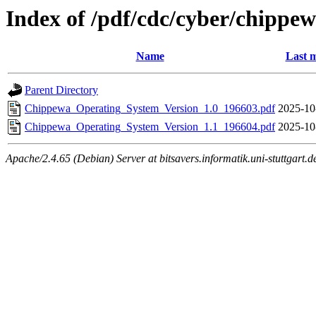
Index of /pdf/cdc/cyber/chippe
Name
Last m
Parent Directory
Chippewa_Operating_System_Version_1.0_196603.pdf
2025-10
Chippewa_Operating_System_Version_1.1_196604.pdf
2025-10
Apache/2.4.65 (Debian) Server at bitsavers.informatik.uni-stuttgart.d