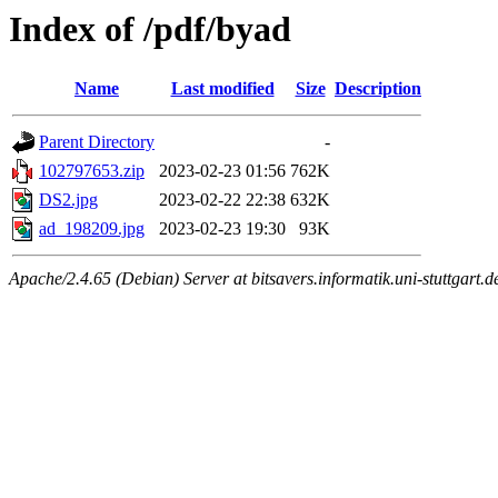
Index of /pdf/byad
Name
Last modified
Size
Description
Parent Directory
-
102797653.zip
2023-02-23 01:56
762K
DS2.jpg
2023-02-22 22:38
632K
ad_198209.jpg
2023-02-23 19:30
93K
Apache/2.4.65 (Debian) Server at bitsavers.informatik.uni-stuttgart.d