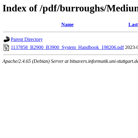
Index of /pdf/burroughs/Medi
Name
Last
Parent Directory
1137858_B2900_B3900_System_Handbook_198206.pdf
2023-
Apache/2.4.65 (Debian) Server at bitsavers.informatik.uni-stuttgart.d