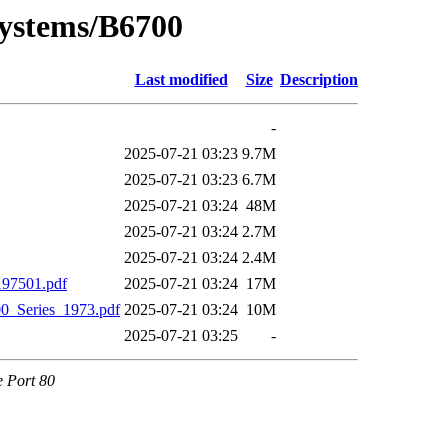
Systems/B6700
Last modified
Size
Description
-
2025-07-21 03:23
9.7M
2025-07-21 03:23
6.7M
2025-07-21 03:24
48M
2025-07-21 03:24
2.7M
2025-07-21 03:24
2.4M
97501.pdf
2025-07-21 03:24
17M
_Series_1973.pdf
2025-07-21 03:24
10M
2025-07-21 03:25
-
e Port 80