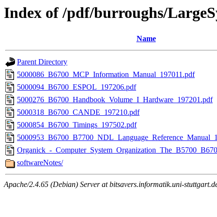
Index of /pdf/burroughs/Large
Name
Parent Directory
5000086_B6700_MCP_Information_Manual_197011.pdf
5000094_B6700_ESPOL_197206.pdf
5000276_B6700_Handbook_Volume_I_Hardware_197201.pdf
5000318_B6700_CANDE_197210.pdf
5000854_B6700_Timings_197502.pdf
5000953_B6700_B7700_NDL_Language_Reference_Manual_1
Organick_-_Computer_System_Organization_The_B5700_B6700
softwareNotes/
Apache/2.4.65 (Debian) Server at bitsavers.informatik.uni-stuttgart.d