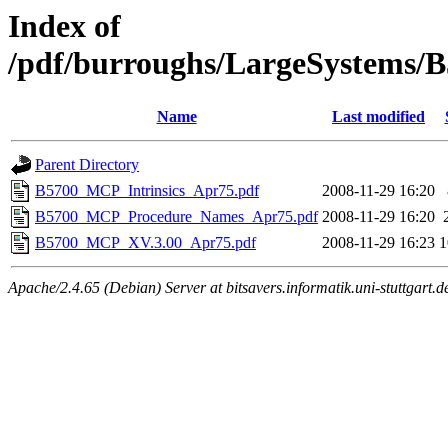
Index of
/pdf/burroughs/LargeSystems/
Name
Last modified
Parent Directory
B5700_MCP_Intrinsics_Apr75.pdf
2008-11-29 16:20
B5700_MCP_Procedure_Names_Apr75.pdf
2008-11-29 16:20
B5700_MCP_XV.3.00_Apr75.pdf
2008-11-29 16:23
Apache/2.4.65 (Debian) Server at bitsavers.informatik.uni-stuttgart.d