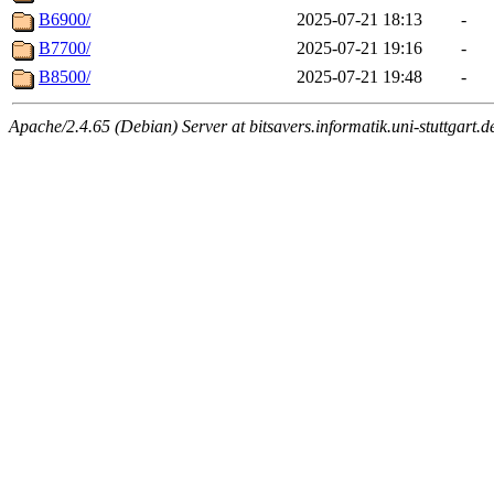
B6900/
2025-07-21 18:13
-
B7700/
2025-07-21 19:16
-
B8500/
2025-07-21 19:48
-
Apache/2.4.65 (Debian) Server at bitsavers.informatik.uni-stuttgart.d