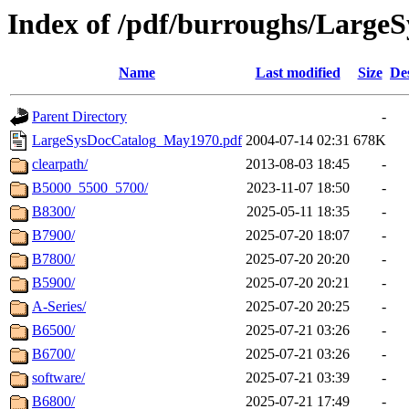
Index of /pdf/burroughs/Large
Name
Last modified
Size
De
Parent Directory
-
LargeSysDocCatalog_May1970.pdf
2004-07-14 02:31
678K
clearpath/
2013-08-03 18:45
-
B5000_5500_5700/
2023-11-07 18:50
-
B8300/
2025-05-11 18:35
-
B7900/
2025-07-20 18:07
-
B7800/
2025-07-20 20:20
-
B5900/
2025-07-20 20:21
-
A-Series/
2025-07-20 20:25
-
B6500/
2025-07-21 03:26
-
B6700/
2025-07-21 03:26
-
software/
2025-07-21 03:39
-
B6800/
2025-07-21 17:49
-