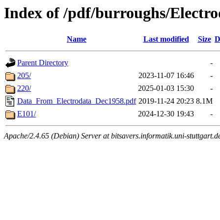
Index of /pdf/burroughs/Electr
Name
Last modified
Size
D
Parent Directory
-
205/
2023-11-07 16:46
-
220/
2025-01-03 15:30
-
Data_From_Electrodata_Dec1958.pdf
2019-11-24 20:23
8.1M
E101/
2024-12-30 19:43
-
Apache/2.4.65 (Debian) Server at bitsavers.informatik.uni-stuttgart.d