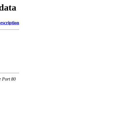
odata
escription
e Port 80